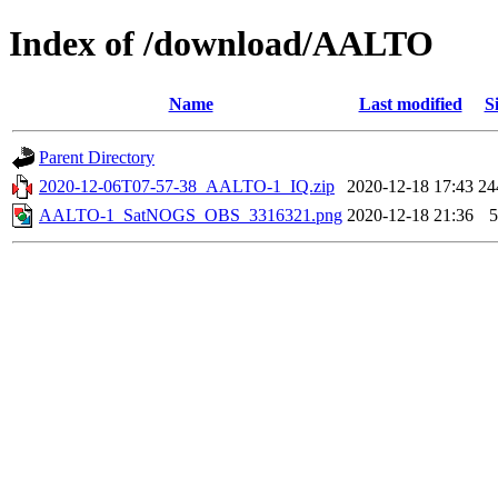
Index of /download/AALTO
Name
Last modified
S
Parent Directory
2020-12-06T07-57-38_AALTO-1_IQ.zip
2020-12-18 17:43
2
AALTO-1_SatNOGS_OBS_3316321.png
2020-12-18 21:36