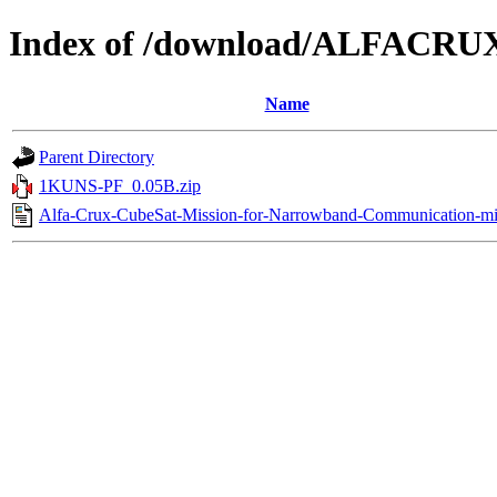
Index of /download/ALFACRU
Name
Parent Directory
1KUNS-PF_0.05B.zip
Alfa-Crux-CubeSat-Mission-for-Narrowband-Communication-mi