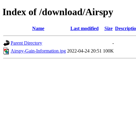
Index of /download/Airspy
Name
Last modified
Size
Descripti
Parent Directory
-
Airspy-Gain-Information.jpg
2022-04-24 20:51
100K