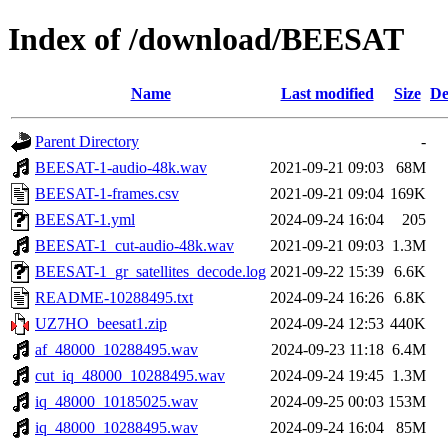
Index of /download/BEESAT
Name
Last modified
Size
De
Parent Directory
-
BEESAT-1-audio-48k.wav
2021-09-21 09:03
68M
BEESAT-1-frames.csv
2021-09-21 09:04
169K
BEESAT-1.yml
2024-09-24 16:04
205
BEESAT-1_cut-audio-48k.wav
2021-09-21 09:03
1.3M
BEESAT-1_gr_satellites_decode.log
2021-09-22 15:39
6.6K
README-10288495.txt
2024-09-24 16:26
6.8K
UZ7HO_beesat1.zip
2024-09-24 12:53
440K
af_48000_10288495.wav
2024-09-23 11:18
6.4M
cut_iq_48000_10288495.wav
2024-09-24 19:45
1.3M
iq_48000_10185025.wav
2024-09-25 00:03
153M
iq_48000_10288495.wav
2024-09-24 16:04
85M