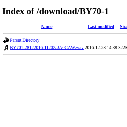
Index of /download/BY70-1
Name
Last modified
Siz
Parent Directory
BY701-28122016-1120Z-JA0CAW.wav
2016-12-28 14:38
322