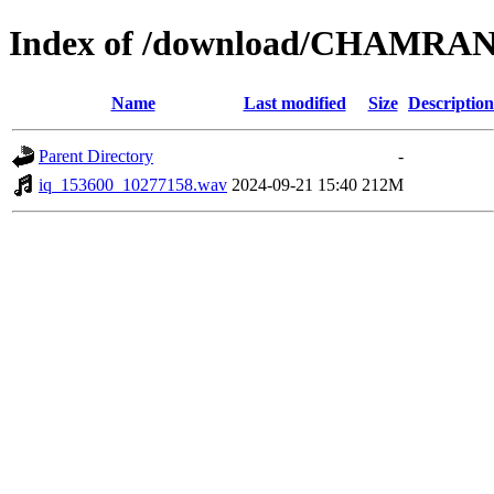
Index of /download/CHAMRAN
Name
Last modified
Size
Description
Parent Directory
-
iq_153600_10277158.wav
2024-09-21 15:40
212M