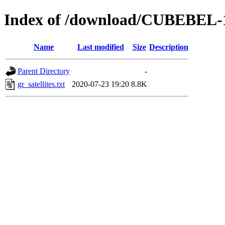
Index of /download/CUBEBEL-
Name
Last modified
Size
Description
Parent Directory
-
gr_satellites.txt
2020-07-23 19:20
8.8K