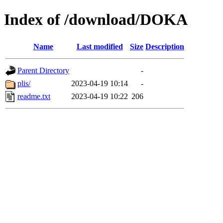
Index of /download/DOKA
Name
Last modified
Size
Description
Parent Directory
-
plis/
2023-04-19 10:14
-
readme.txt
2023-04-19 10:22
206