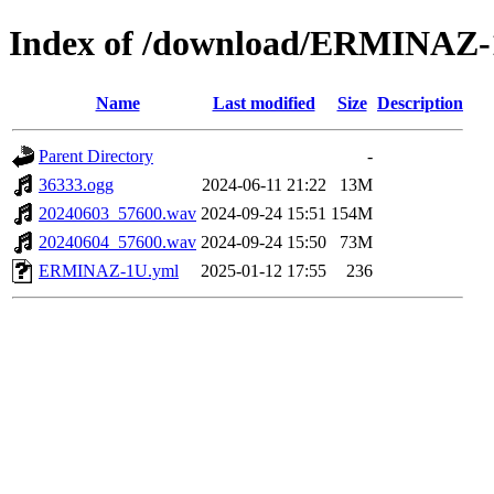
Index of /download/ERMINAZ
Name
Last modified
Size
Description
Parent Directory
-
36333.ogg
2024-06-11 21:22
13M
20240603_57600.wav
2024-09-24 15:51
154M
20240604_57600.wav
2024-09-24 15:50
73M
ERMINAZ-1U.yml
2025-01-12 17:55
236