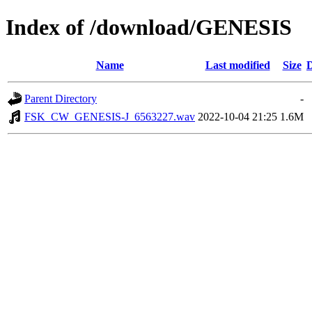
Index of /download/GENESIS
Name
Last modified
Size
D
Parent Directory
-
FSK_CW_GENESIS-J_6563227.wav
2022-10-04 21:25
1.6M