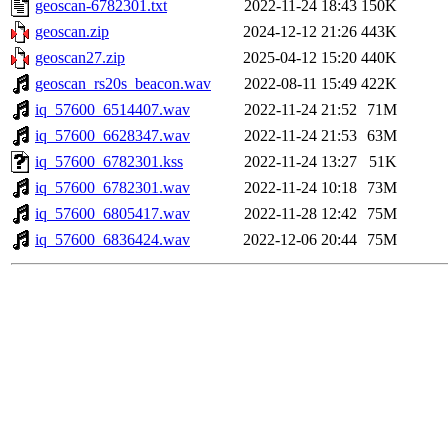
geoscan-6782301.txt
2022-11-24 18:43
150K
geoscan.zip
2024-12-12 21:26
443K
geoscan27.zip
2025-04-12 15:20
440K
geoscan_rs20s_beacon.wav
2022-08-11 15:49
422K
iq_57600_6514407.wav
2022-11-24 21:52
71M
iq_57600_6628347.wav
2022-11-24 21:53
63M
iq_57600_6782301.kss
2022-11-24 13:27
51K
iq_57600_6782301.wav
2022-11-24 10:18
73M
iq_57600_6805417.wav
2022-11-28 12:42
75M
iq_57600_6836424.wav
2022-12-06 20:44
75M