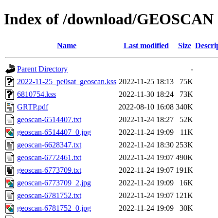
Index of /download/GEOSCAN
Name
Last modified
Size
Descri
Parent Directory
-
2022-11-25_pe0sat_geoscan.kss
2022-11-25 18:13
75K
6810754.kss
2022-11-30 18:24
73K
GRTP.pdf
2022-08-10 16:08
340K
geoscan-6514407.txt
2022-11-24 18:27
52K
geoscan-6514407_0.jpg
2022-11-24 19:09
11K
geoscan-6628347.txt
2022-11-24 18:30
253K
geoscan-6772461.txt
2022-11-24 19:07
490K
geoscan-6773709.txt
2022-11-24 19:07
191K
geoscan-6773709_2.jpg
2022-11-24 19:09
16K
geoscan-6781752.txt
2022-11-24 19:07
121K
geoscan-6781752_0.jpg
2022-11-24 19:09
30K