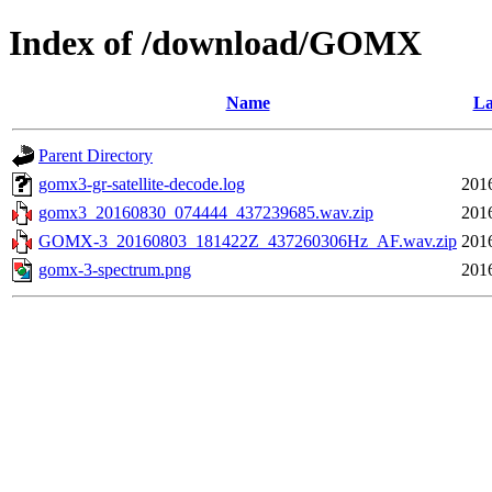
Index of /download/GOMX
Name
La
Parent Directory
gomx3-gr-satellite-decode.log
201
gomx3_20160830_074444_437239685.wav.zip
201
GOMX-3_20160803_181422Z_437260306Hz_AF.wav.zip
201
gomx-3-spectrum.png
201