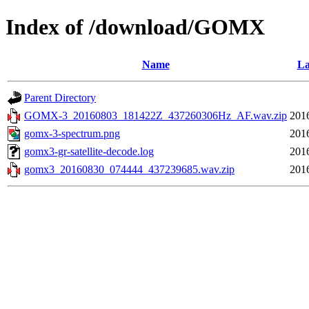
Index of /download/GOMX
Name
La
Parent Directory
GOMX-3_20160803_181422Z_437260306Hz_AF.wav.zip
201
gomx-3-spectrum.png
201
gomx3-gr-satellite-decode.log
201
gomx3_20160830_074444_437239685.wav.zip
201