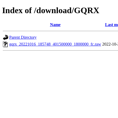
Index of /download/GQRX
Name
Last m
Parent Directory
gqrx_20221016_185748_401500000_1800000_fc.raw
2022-10-