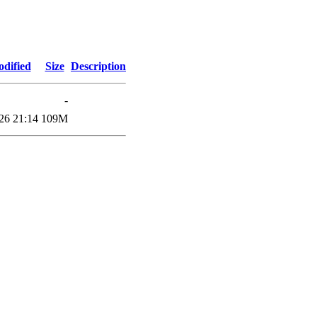
odified
Size
Description
-
26 21:14
109M