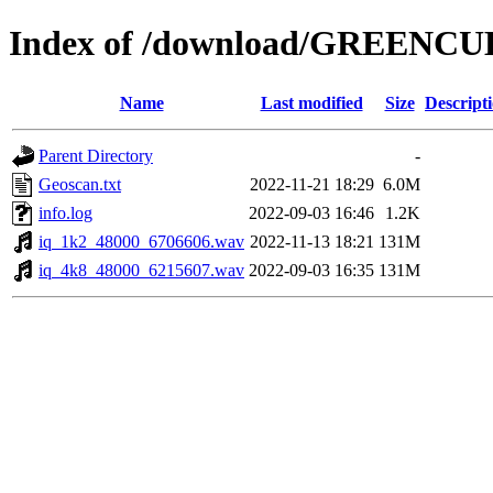
Index of /download/GREENC
Name
Last modified
Size
Descript
Parent Directory
-
Geoscan.txt
2022-11-21 18:29
6.0M
info.log
2022-09-03 16:46
1.2K
iq_1k2_48000_6706606.wav
2022-11-13 18:21
131M
iq_4k8_48000_6215607.wav
2022-09-03 16:35
131M