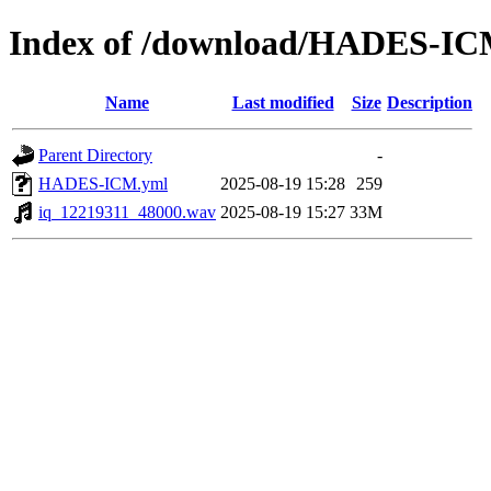
Index of /download/HADES-I
Name
Last modified
Size
Description
Parent Directory
-
HADES-ICM.yml
2025-08-19 15:28
259
iq_12219311_48000.wav
2025-08-19 15:27
33M