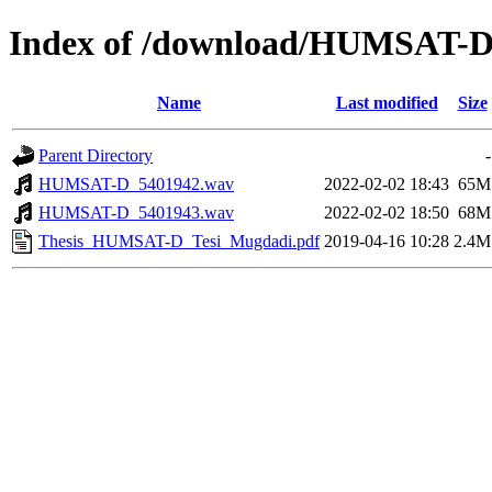
Index of /download/HUMSAT-
Name
Last modified
Size
Parent Directory
-
HUMSAT-D_5401942.wav
2022-02-02 18:43
65M
HUMSAT-D_5401943.wav
2022-02-02 18:50
68M
Thesis_HUMSAT-D_Tesi_Mugdadi.pdf
2019-04-16 10:28
2.4M