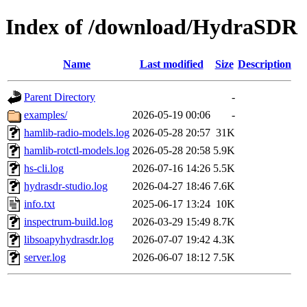
Index of /download/HydraSDR
Name
Last modified
Size
Description
Parent Directory
-
examples/
2026-05-19 00:06
-
hamlib-radio-models.log
2026-05-28 20:57
31K
hamlib-rotctl-models.log
2026-05-28 20:58
5.9K
hs-cli.log
2026-07-16 14:26
5.5K
hydrasdr-studio.log
2026-04-27 18:46
7.6K
info.txt
2025-06-17 13:24
10K
inspectrum-build.log
2026-03-29 15:49
8.7K
libsoapyhydrasdr.log
2026-07-07 19:42
4.3K
server.log
2026-06-07 18:12
7.5K