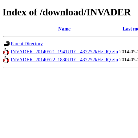
Index of /download/INVADER
Name
Last mo
Parent Directory
INVADER_20140521_1941UTC_437252kHz_IQ.zip
2014-05-
INVADER_20140522_1830UTC_437252kHz_IQ.zip
2014-05-