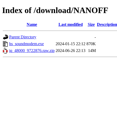
Index of /download/NANOFF
Name
Last modified
Size
Descriptio
Parent Directory
-
hs_soundmodem.exe
2024-01-15 22:12
870K
iq_48000_9722876.raw.zip
2024-06-26 22:13
14M