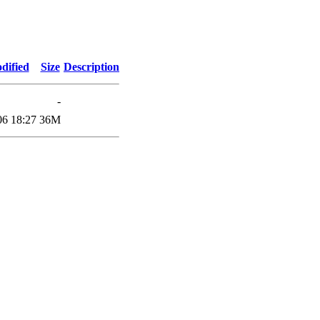
dified
Size
Description
-
06 18:27
36M