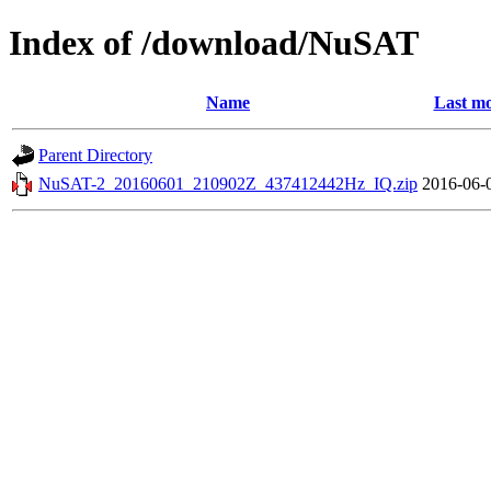
Index of /download/NuSAT
Name
Last mo
Parent Directory
NuSAT-2_20160601_210902Z_437412442Hz_IQ.zip
2016-06-