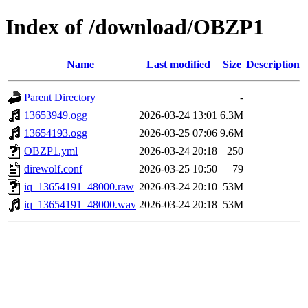
Index of /download/OBZP1
Name
Last modified
Size
Description
Parent Directory
-
13653949.ogg
2026-03-24 13:01
6.3M
13654193.ogg
2026-03-25 07:06
9.6M
OBZP1.yml
2026-03-24 20:18
250
direwolf.conf
2026-03-25 10:50
79
iq_13654191_48000.raw
2026-03-24 20:10
53M
iq_13654191_48000.wav
2026-03-24 20:18
53M