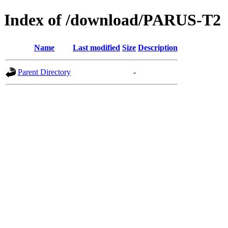
Index of /download/PARUS-T2
Name
Last modified
Size
Description
Parent Directory
-