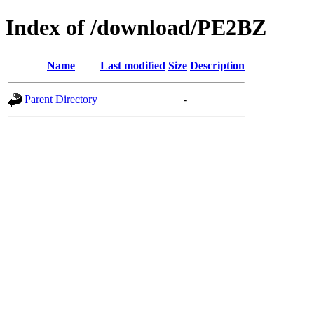
Index of /download/PE2BZ
Name
Last modified
Size
Description
Parent Directory
-