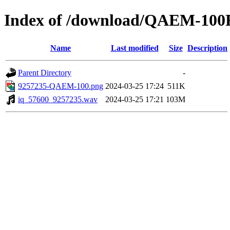
Index of /download/QAEM-10
Name
Last modified
Size
Description
Parent Directory
-
9257235-QAEM-100.png
2024-03-25 17:24
511K
iq_57600_9257235.wav
2024-03-25 17:21
103M