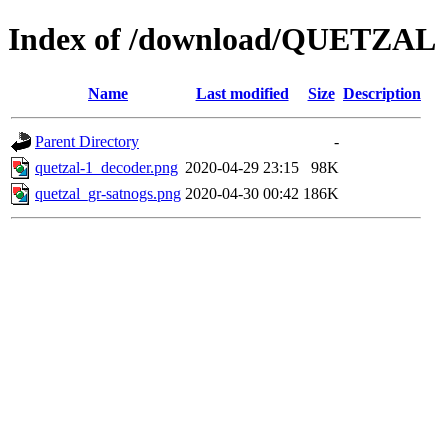
Index of /download/QUETZAL
Name
Last modified
Size
Description
Parent Directory
-
quetzal-1_decoder.png
2020-04-29 23:15
98K
quetzal_gr-satnogs.png
2020-04-30 00:42
186K