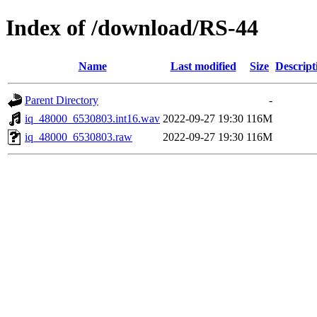
Index of /download/RS-44
Name
Last modified
Size
Descript
Parent Directory
-
iq_48000_6530803.int16.wav
2022-09-27 19:30
116M
iq_48000_6530803.raw
2022-09-27 19:30
116M