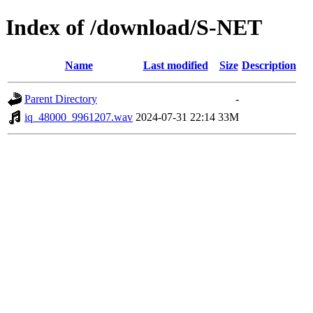
Index of /download/S-NET
Name
Last modified
Size
Description
Parent Directory
-
iq_48000_9961207.wav
2024-07-31 22:14
33M