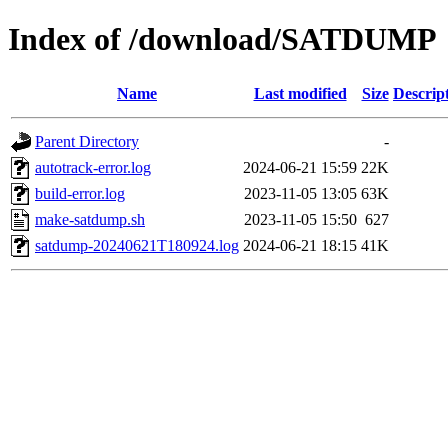
Index of /download/SATDUMP
Name
Last modified
Size
Descrip
Parent Directory
-
autotrack-error.log
2024-06-21 15:59
22K
build-error.log
2023-11-05 13:05
63K
make-satdump.sh
2023-11-05 15:50
627
satdump-20240621T180924.log
2024-06-21 18:15
41K