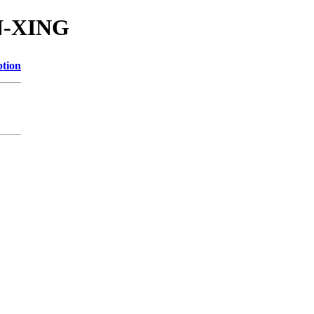
N-XING
ption