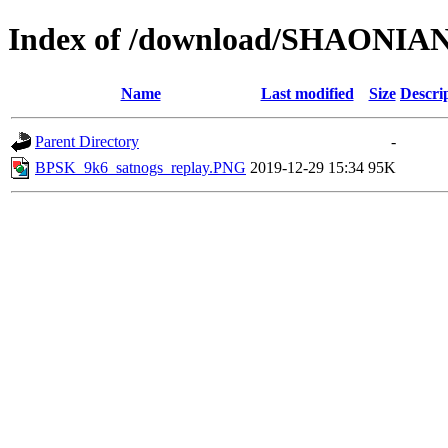
Index of /download/SHAONIA
Name
Last modified
Size
Descri
Parent Directory
-
BPSK_9k6_satnogs_replay.PNG
2019-12-29 15:34
95K