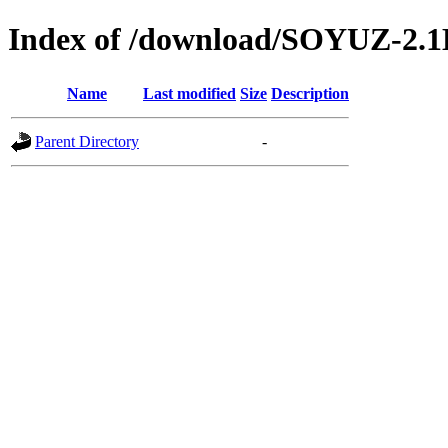
Index of /download/SOYUZ-2
Name
Last modified
Size
Description
Parent Directory
-