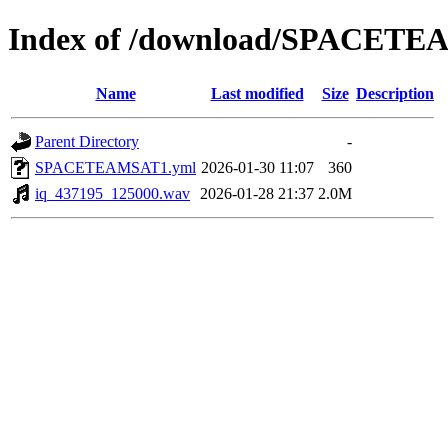
Index of /download/SPACET
Name
Last modified
Size
Description
Parent Directory
-
SPACETEAMSAT1.yml
2026-01-30 11:07
360
iq_437195_125000.wav
2026-01-28 21:37
2.0M