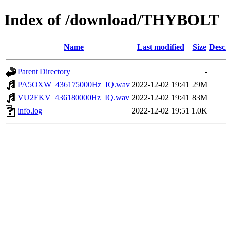
Index of /download/THYBOLT
Name
Last modified
Size
Desc
Parent Directory
-
PA5OXW_436175000Hz_IQ.wav
2022-12-02 19:41
29M
VU2EKV_436180000Hz_IQ.wav
2022-12-02 19:41
83M
info.log
2022-12-02 19:51
1.0K