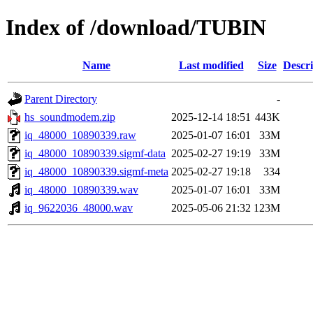
Index of /download/TUBIN
Name
Last modified
Size
Descri
Parent Directory
-
hs_soundmodem.zip
2025-12-14 18:51
443K
iq_48000_10890339.raw
2025-01-07 16:01
33M
iq_48000_10890339.sigmf-data
2025-02-27 19:19
33M
iq_48000_10890339.sigmf-meta
2025-02-27 19:18
334
iq_48000_10890339.wav
2025-01-07 16:01
33M
iq_9622036_48000.wav
2025-05-06 21:32
123M