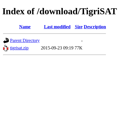
Index of /download/TigriSAT
Name
Last modified
Size
Description
Parent Directory
-
tigrisat.zip
2015-09-23 09:19
77K