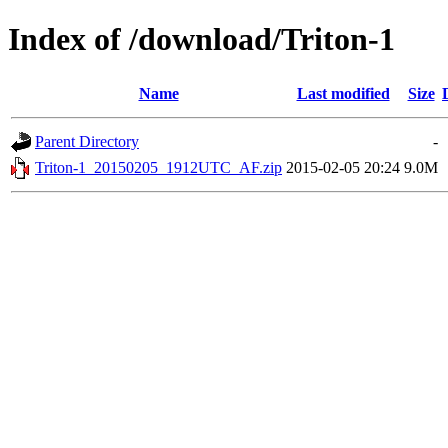
Index of /download/Triton-1
Name
Last modified
Size
Parent Directory
-
Triton-1_20150205_1912UTC_AF.zip
2015-02-05 20:24
9.0M