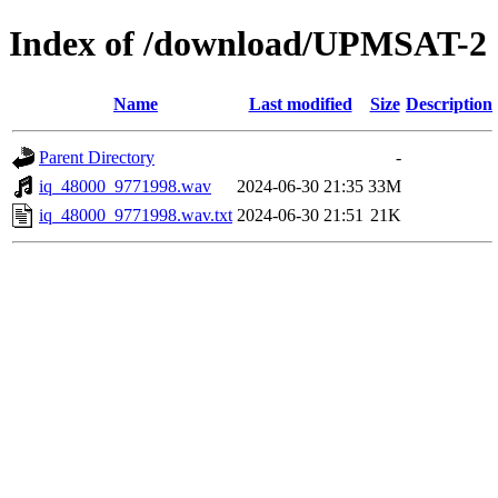
Index of /download/UPMSAT-2
Name
Last modified
Size
Description
Parent Directory
-
iq_48000_9771998.wav
2024-06-30 21:35
33M
iq_48000_9771998.wav.txt
2024-06-30 21:51
21K