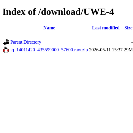
Index of /download/UWE-4
Name
Last modified
Size
Parent Directory
-
iq_14011420_435599000_57600.raw.zip
2026-05-11 15:37
29M