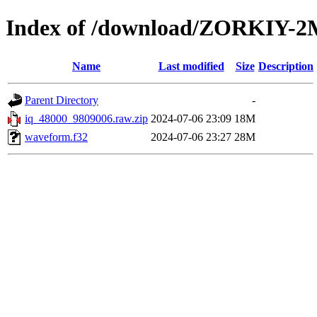
Index of /download/ZORKIY-2
Name
Last modified
Size
Description
Parent Directory
-
iq_48000_9809006.raw.zip
2024-07-06 23:09
18M
waveform.f32
2024-07-06 23:27
28M