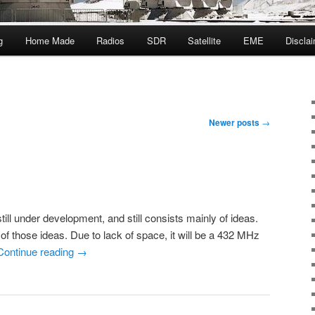
g
Home Made
Radios
SDR
Satellite
EME
Discla
Newer posts
→
ill under development, and still consists mainly of ideas.
of those ideas. Due to lack of space, it will be a 432 MHz
Continue reading
→