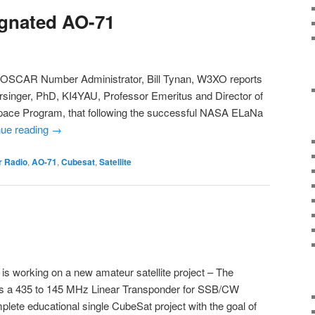
ignated AO-71
 OSCAR Number Administrator, Bill Tynan, W3XO reports
ersinger, PhD, KI4YAU, Professor Emeritus and Director of
Space Program, that following the successful NASA ELaNa
nue reading
→
 Radio
,
AO-71
,
Cubesat
,
Satellite
working on a new amateur satellite project – The
es a 435 to 145 MHz Linear Transponder for SSB/CW
lete educational single CubeSat project with the goal of