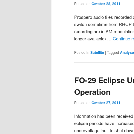
Posted on
October 28, 2011
Prospero audio files recorded 
switch sometime from RHCP t
recording are in AM modulat
longer available) …
Continue 
Posted in
Satellite
|
Tagged
Analyse
FO-29 Eclipse U
Operation
Posted on
October 27, 2011
Information has been received t
eclipse periods have increase
undervoltage fault to shut down