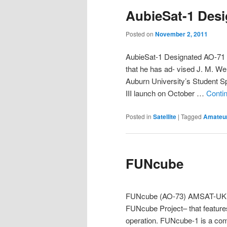
AubieSat-1 Des
Posted on
November 2, 2011
AubieSat-1 Designated AO-71
that he has ad- vised J. M. W
Auburn University’s Student 
III launch on October …
Conti
Posted in
Satellite
|
Tagged
Amateur
FUNcube
FUNcube (AO-73) AMSAT-UK is 
FUNcube Project– that featur
operation. FUNcube-1 is a comp