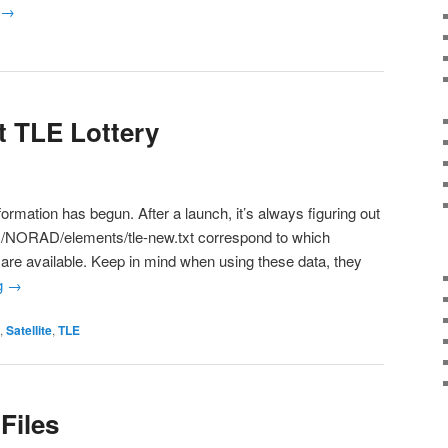
→
t TLE Lottery
formation has begun. After a launch, it’s always figuring out
m/NORAD/elements/tle-new.txt correspond to which
orts are available. Keep in mind when using these data, they
g
→
,
Satellite
,
TLE
Files