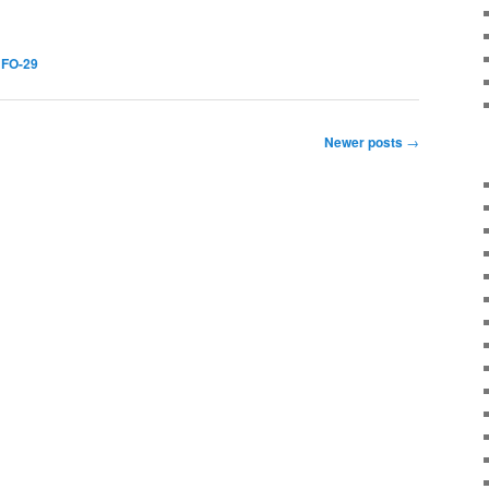
,
FO-29
Newer posts
→