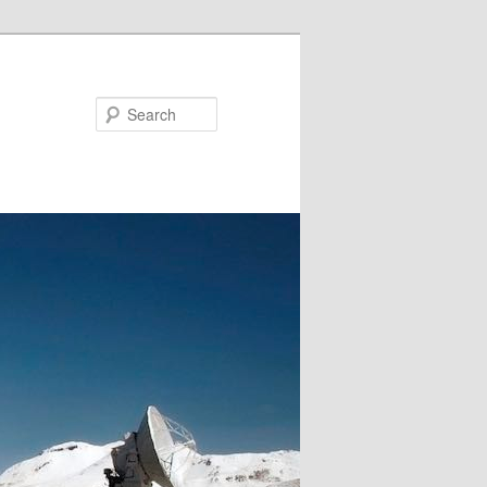
Search