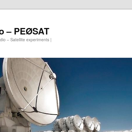
io – PEØSAT
io – Satellite experiments |