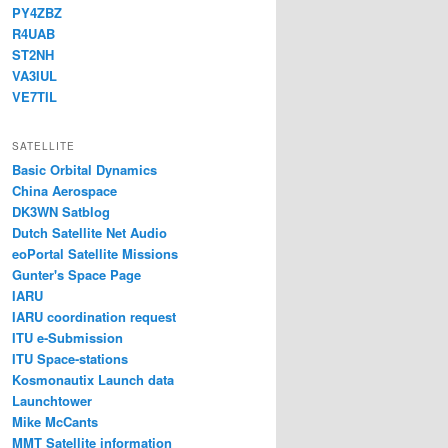
PY4ZBZ
R4UAB
ST2NH
VA3IUL
VE7TIL
SATELLITE
Basic Orbital Dynamics
China Aerospace
DK3WN Satblog
Dutch Satellite Net Audio
eoPortal Satellite Missions
Gunter's Space Page
IARU
IARU coordination request
ITU e-Submission
ITU Space-stations
Kosmonautix Launch data
Launchtower
Mike McCants
MMT Satellite information