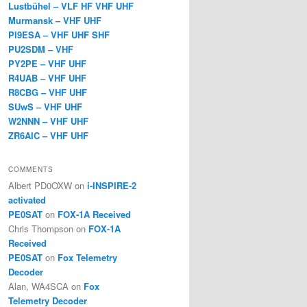
Lustbühel – VLF HF VHF UHF
Murmansk – VHF UHF
PI9ESA – VHF UHF SHF
PU2SDM – VHF
PY2PE – VHF UHF
R4UAB – VHF UHF
R8CBG – VHF UHF
SUwS – VHF UHF
W2NNN – VHF UHF
ZR6AIC – VHF UHF
COMMENTS
Albert PD0OXW
on
i-INSPIRE-2
activated
PE0SAT
on
FOX-1A Received
Chris Thompson
on
FOX-1A
Received
PE0SAT
on
Fox Telemetry
Decoder
Alan, WA4SCA
on
Fox
Telemetry Decoder