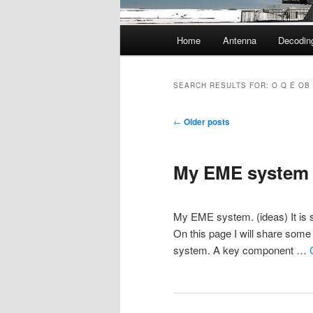
Main
Home
Antenna
Decodin
menu
SEARCH RESULTS FOR:
O Q É OB
Post
←
Older posts
navigation
My EME system
My EME system. (ideas) It is st
On this page I will share some 
system. A key component …