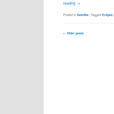
reading
→
Posted in
Satellite
|
Tagged
Eclipse
Post
←
Older posts
navigation