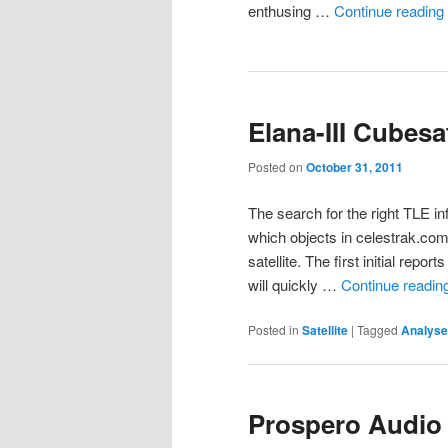
enthusing …
Continue reading
Elana-III Cubesa
Posted on
October 31, 2011
The search for the right TLE in
which objects in celestrak.co
satellite. The first initial rep
will quickly …
Continue readin
Posted in
Satellite
|
Tagged
Analyse
Prospero Audio 