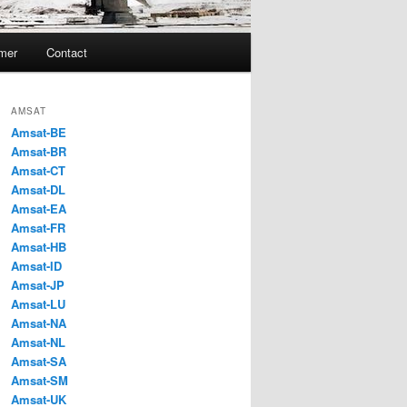
imer
Contact
AMSAT
Amsat-BE
Amsat-BR
Amsat-CT
Amsat-DL
Amsat-EA
Amsat-FR
Amsat-HB
Amsat-ID
Amsat-JP
Amsat-LU
Amsat-NA
Amsat-NL
Amsat-SA
Amsat-SM
Amsat-UK