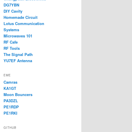
DG7YBN
DIY Cavity
Homemade Circuit
Lotus Communication
Systems
Microwaves 101
RF Cafe
RF Tools
The Signal Path
YU7EF Antenna
EME
Camras
KA1GT
Moon Bouncers
PA3DZL
PE1RDP
PE1RKI
GITHUB