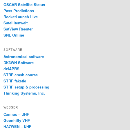
OSCAR Satellite Status
Pass Predictions
RocketLaunch.Live
Satellitenwelt
SatView Reenter
SNL Online
SOFTWARE
Astronomical software
DK3WN Software
dxlAPRS
STRF crash course
STRF faketle
STRF setup & processing
Thinking Systems, Inc.
WEBSDR
Camras – UHF
Goonhilly VHF
HA7WEN – UHF