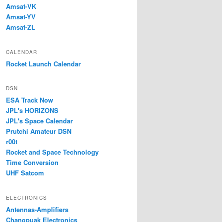
Amsat-VK
Amsat-YV
Amsat-ZL
CALENDAR
Rocket Launch Calendar
DSN
ESA Track Now
JPL's HORIZONS
JPL's Space Calendar
Prutchi Amateur DSN
r00t
Rocket and Space Technology
Time Conversion
UHF Satcom
ELECTRONICS
Antennas-Amplifiers
Changpuak Electronics