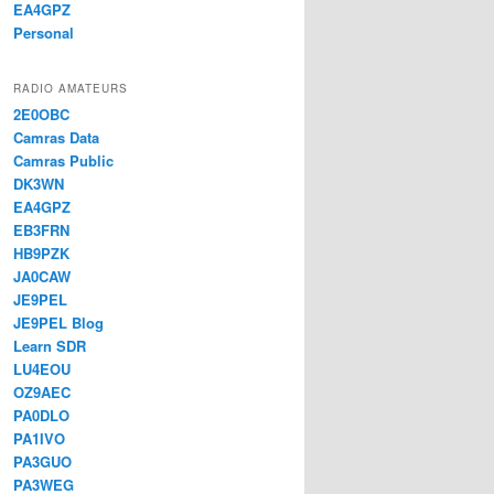
EA4GPZ
Personal
RADIO AMATEURS
2E0OBC
Camras Data
Camras Public
DK3WN
EA4GPZ
EB3FRN
HB9PZK
JA0CAW
JE9PEL
JE9PEL Blog
Learn SDR
LU4EOU
OZ9AEC
PA0DLO
PA1IVO
PA3GUO
PA3WEG