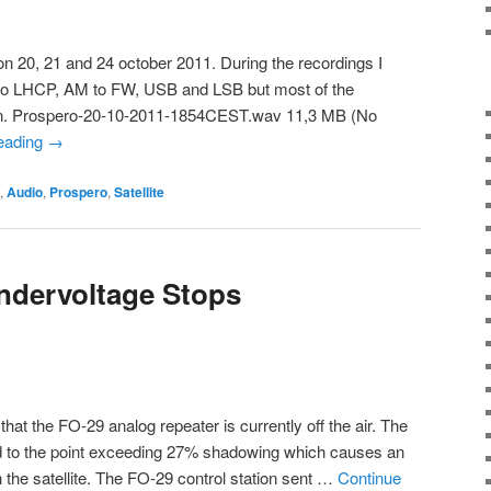
on 20, 21 and 24 october 2011. During the recordings I
o LHCP, AM to FW, USB and LSB but most of the
ion. Prospero-20-10-2011-1854CEST.wav 11,3 MB (No
reading
→
,
Audio
,
Prospero
,
Satellite
ndervoltage Stops
hat the FO-29 analog repeater is currently off the air. The
d to the point exceeding 27% shadowing which causes an
 the satellite. The FO-29 control station sent …
Continue