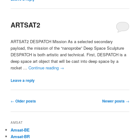
ARTSAT2
ARTSAT2 DESPATCH Mission As a selected secondary
payload, the mission of the “nanoprobe” Deep Space Sculpture
DESPATCH is both artistic and technical. First, DESPATCH is a
deep space art object that will be cast into deep space by a
rocket …
Continue reading
→
Leave a reply
Post
←
Older posts
Newer posts
→
navigation
AMSAT
Amsat-BE
Amsat-BR