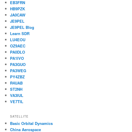
EB3FRN
HB9PZK
JA0CAW
JE9PEL
JE9PEL Blog
Learn SDR
LU4EOU
OZ9AEC
PA0DLO
PA1IVO
PA3GUO
PA3WEG
PY4ZBZ
R4UAB
ST2NH
VA3IUL
VE7TIL
SATELLITE
Basic Orbital Dynamics
China Aerospace