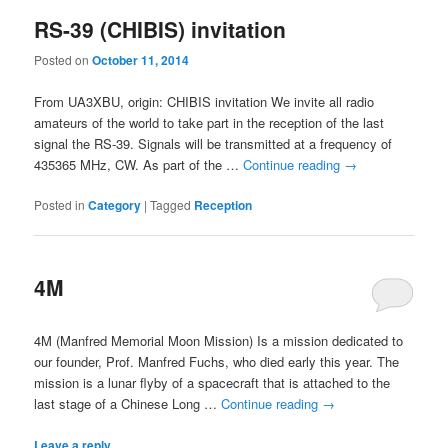
RS-39 (CHIBIS) invitation
Posted on
October 11, 2014
From UA3XBU, origin: CHIBIS invitation We invite all radio
amateurs of the world to take part in the reception of the last
signal the RS-39. Signals will be transmitted at a frequency of
435365 MHz, CW. As part of the …
Continue reading
→
Posted in
Category
|
Tagged
Reception
4M
4M (Manfred Memorial Moon Mission) Is a mission dedicated to
our founder, Prof. Manfred Fuchs, who died early this year. The
mission is a lunar flyby of a spacecraft that is attached to the
last stage of a Chinese Long …
Continue reading
→
Leave a reply