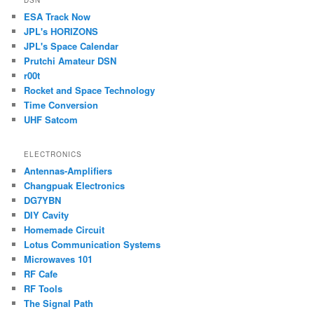
ESA Track Now
JPL's HORIZONS
JPL's Space Calendar
Prutchi Amateur DSN
r00t
Rocket and Space Technology
Time Conversion
UHF Satcom
ELECTRONICS
Antennas-Amplifiers
Changpuak Electronics
DG7YBN
DIY Cavity
Homemade Circuit
Lotus Communication Systems
Microwaves 101
RF Cafe
RF Tools
The Signal Path