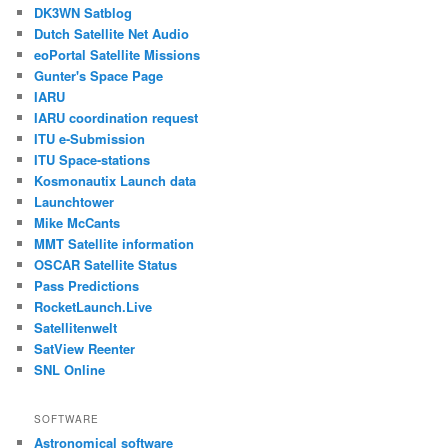
DK3WN Satblog
Dutch Satellite Net Audio
eoPortal Satellite Missions
Gunter's Space Page
IARU
IARU coordination request
ITU e-Submission
ITU Space-stations
Kosmonautix Launch data
Launchtower
Mike McCants
MMT Satellite information
OSCAR Satellite Status
Pass Predictions
RocketLaunch.Live
Satellitenwelt
SatView Reenter
SNL Online
SOFTWARE
Astronomical software