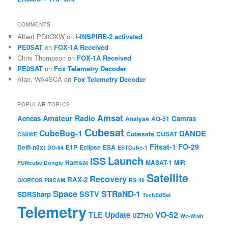
COMMENTS
Albert PD0OXW
on
i-INSPIRE-2 activated
PE0SAT
on
FOX-1A Received
Chris Thompson
on
FOX-1A Received
PE0SAT
on
Fox Telemetry Decoder
Alan, WA4SCA
on
Fox Telemetry Decoder
POPULAR TOPICS
Amsat
Amateur Radio
Aeneas
Camras
Analyse
AO-51
Cubesat
CubeBug-1
DANDE
Cubesats
CUSAT
CSSWE
Fitsat-1
FO-29
Delfi-n3xt
E1P
Eclipse
ESA
DO-64
ESTCube-1
Launch
ISS
Hamsat
MASAT-1
MiR
FUNcube Dongle
Satellite
Recovery
RAX-2
O/OREOS
PI9CAM
RS-40
Space
STRaND-1
SSTV
SDRSharp
TechEdSat
Telemetry
VO-52
Update
TLE
UZ7HO
We-Wish