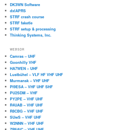
DK3WN Software
dxlAPRS
STRF crash course
STRF faketle
STRF setup & processing
Thinking Systems, Inc.
WEBSDR
Camras – UHF
Goonhilly VHF
HA7WEN – UHF
Lustbühel – VLF HF VHF UHF
Murmansk – VHF UHF
PI9ESA – VHF UHF SHF
PU2SDM – VHF
PY2PE – VHF UHF
R4UAB – VHF UHF
R8CBG – VHF UHF
SUwS – VHF UHF
W2NNN – VHF UHF
ZR6AIC – VHF UHF