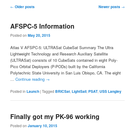
Post
←
Older posts
Newer posts
→
navigation
AFSPC-5 Information
Posted on
May 20, 2015
Atlas V AFSPC-5: ULTRASat CubeSat Summary The Ultra
Lightweight Technology and Research Auxiliary Satellite
(ULTRASat) consists of 10 CubeSats contained in eight Poly-
Pico Orbital Deployers (P-PODs) built by the California
Polytechnic State University in San Luis Obispo, CA. The eight
…
Continue reading
→
Posted in
Launch
|
Tagged
BRICSat
,
LightSail
,
PSAT
,
USS Langley
Finally got my PK-96 working
Posted on
January 10, 2015