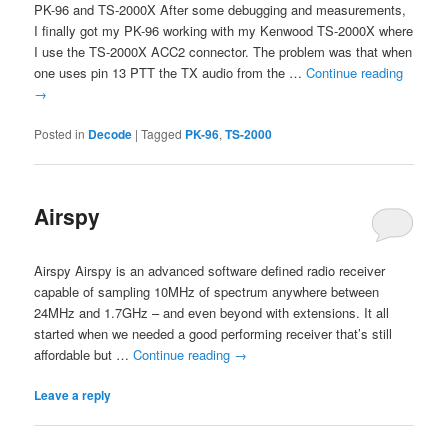
PK-96 and TS-2000X After some debugging and measurements,
I finally got my PK-96 working with my Kenwood TS-2000X where
I use the TS-2000X ACC2 connector. The problem was that when
one uses pin 13 PTT the TX audio from the …
Continue reading
→
Posted in
Decode
|
Tagged
PK-96
,
TS-2000
Airspy
Airspy Airspy is an advanced software defined radio receiver
capable of sampling 10MHz of spectrum anywhere between
24MHz and 1.7GHz – and even beyond with extensions. It all
started when we needed a good performing receiver that’s still
affordable but …
Continue reading
→
Leave a reply