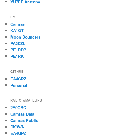
YU7EF Antenna
EME
Camras
KA1GT
Moon Bouncers
PA3DZL
PE1RDP
PE1RKI
GITHUB
EA4GPZ
Personal
RADIO AMATEURS
2E0OBC
Camras Data
Camras Public
DK3WN
EA4GPZ