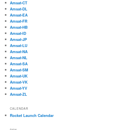
Amsat-CT
Amsat-DL
Amsat-EA
Amsat-FR
Amsat-HB
Amsat-ID
Amsat-JP
Amsat-LU
Amsat-NA
Amsat-NL
Amsat-SA
Amsat-SM
Amsat-UK
Amsat-VK
Amsat-YV
Amsat-ZL
CALENDAR
Rocket Launch Calendar
DSN