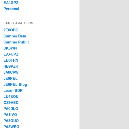
EA4GPZ
Personal
RADIO AMATEURS
2E0OBC
Camras Data
Camras Public
DK3WN
EA4GPZ
EB3FRN
HB9PZK
JA0CAW
JE9PEL
JE9PEL Blog
Learn SDR
LU4EOU
OZ9AEC
PA0DLO
PA1IVO
PA3GUO
PA3WEG