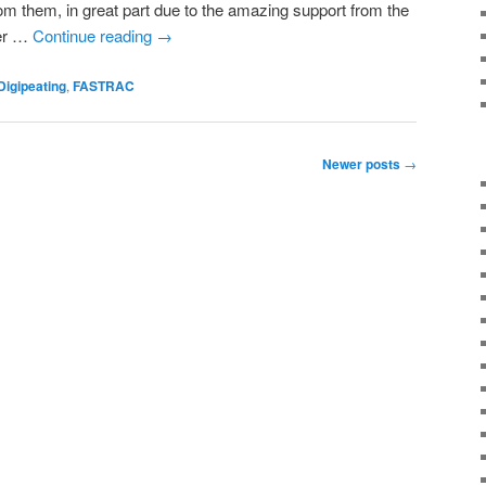
from them, in great part due to the amazing support from the
ver …
Continue reading
→
Digipeating
,
FASTRAC
Newer posts
→