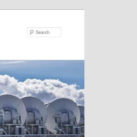
Search