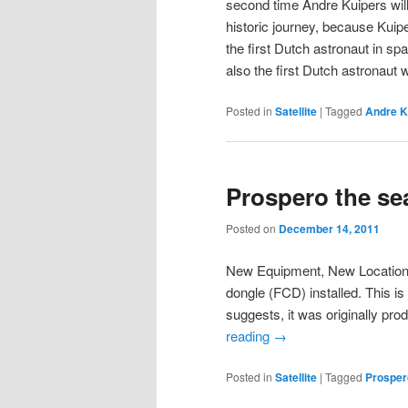
second time Andre Kuipers will
historic journey, because Kuip
the first Dutch astronaut in sp
also the first Dutch astronaut
Posted in
Satellite
|
Tagged
Andre K
Prospero the se
Posted on
December 14, 2011
New Equipment, New Locatio
dongle (FCD) installed. This i
suggests, it was originally pr
reading
→
Posted in
Satellite
|
Tagged
Prosper