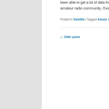
been able to get a lot of data 
amateur radio community. O
Posted in
Satellite
|
Tagged
Amsat
,
Post
←
Older posts
navigation