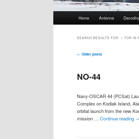
Main
Home
Antenna
Decodin
menu
SEARCH RESULTS FOR:
1 TOR IN 
Post
←
Older posts
navigation
NO-44
Navy-OSCAR 44 (PCSat) Laun
Complex on Kodiak Island, Ala
orbital launch from the new K
mission …
Continue reading