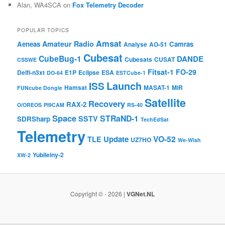
Alan, WA4SCA
on
Fox Telemetry Decoder
POPULAR TOPICS
Amsat
Amateur Radio
Aeneas
Camras
Analyse
AO-51
Cubesat
CubeBug-1
DANDE
Cubesats
CUSAT
CSSWE
Fitsat-1
FO-29
Delfi-n3xt
E1P
Eclipse
ESA
DO-64
ESTCube-1
Launch
ISS
Hamsat
MASAT-1
MiR
FUNcube Dongle
Satellite
Recovery
RAX-2
O/OREOS
PI9CAM
RS-40
Space
STRaND-1
SSTV
SDRSharp
TechEdSat
Telemetry
VO-52
Update
TLE
UZ7HO
We-Wish
Yubileiny-2
XW-2
Copyright © - 2026 |
VGNet.NL