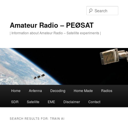
Skip
Skip
to
to
Sear
primary
secondary
content
content
Amateur Radio – PEØSAT
| Information about Amateur Radio – Satellite experiments |
Main
Home
Antenna
Decoding
Home Made
Radios
menu
SDR
Satellite
EME
Disclaimer
Contact
SEARCH RESULTS FOR:
TRAIN AI