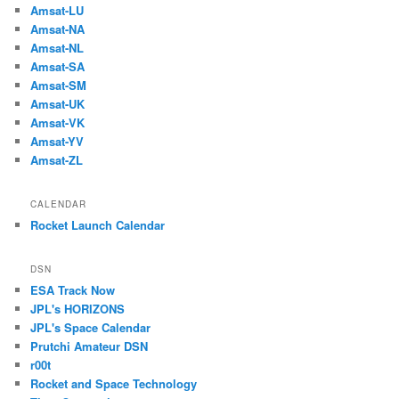
Amsat-LU
Amsat-NA
Amsat-NL
Amsat-SA
Amsat-SM
Amsat-UK
Amsat-VK
Amsat-YV
Amsat-ZL
CALENDAR
Rocket Launch Calendar
DSN
ESA Track Now
JPL's HORIZONS
JPL's Space Calendar
Prutchi Amateur DSN
r00t
Rocket and Space Technology