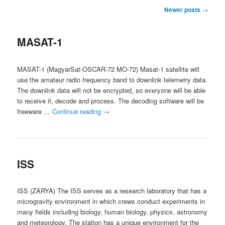
Post
Newer posts
→
navigation
MASAT-1
MASAT-1 (MagyarSat-OSCAR-72 MO-72) Masat-1 satellite will
use the amateur radio frequency band to downlink telemetry data.
The downlink data will not be encrypted, so everyone will be able
to receive it, decode and process. The decoding software will be
freeware …
Continue reading
→
ISS
ISS (ZARYA) The ISS serves as a research laboratory that has a
microgravity environment in which crews conduct experiments in
many fields including biology, human biology, physics, astronomy
and meteorology. The station has a unique environment for the