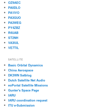
OZ9AEC
PA0DLO
PA1IVO
PA3GUO
PA3WEG
PY4ZBZ
R4UAB
ST2NH
VA3IUL
VE7TIL
SATELLITE
Basic Orbital Dynamics
China Aerospace
DK3WN Satblog
Dutch Satellite Net Audio
eoPortal Satellite Missions
Gunter's Space Page
IARU
IARU coordination request
ITU e-Submission