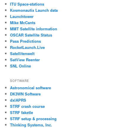
ITU Space-stations
Kosmonautix Launch data
Launchtower
Mike McCants
MMT Satellite information
OSCAR Satellite Status
Pass Predictions
RocketLaunch.Live
Satellitenwelt
SatView Reenter
SNL Online
SOFTWARE
Astronomical software
DK3WN Software
dxlAPRS
STRF crash course
STRF faketle
STRF setup & processing
Thinking Systems, Inc.