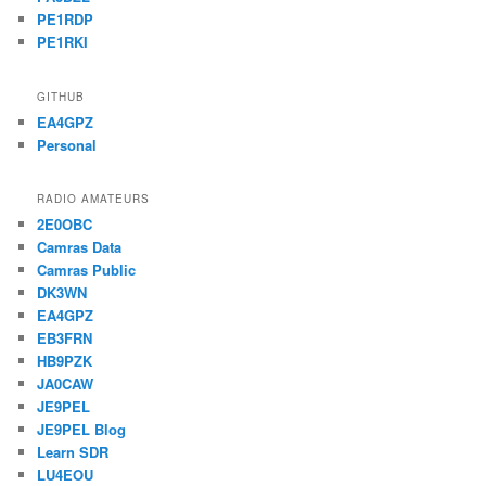
PE1RDP
PE1RKI
GITHUB
EA4GPZ
Personal
RADIO AMATEURS
2E0OBC
Camras Data
Camras Public
DK3WN
EA4GPZ
EB3FRN
HB9PZK
JA0CAW
JE9PEL
JE9PEL Blog
Learn SDR
LU4EOU