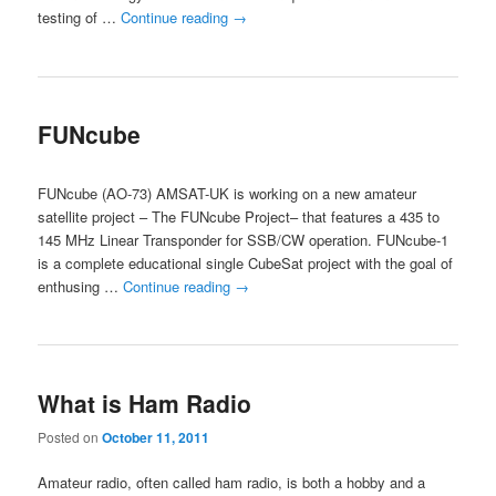
testing of …
Continue reading
→
FUNcube
FUNcube (AO-73) AMSAT-UK is working on a new amateur
satellite project – The FUNcube Project– that features a 435 to
145 MHz Linear Transponder for SSB/CW operation. FUNcube-1
is a complete educational single CubeSat project with the goal of
enthusing …
Continue reading
→
What is Ham Radio
Posted on
October 11, 2011
Amateur radio, often called ham radio, is both a hobby and a