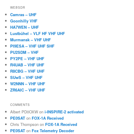
WEBSDR
Camras – UHF
Goonhilly VHF
HA7WEN – UHF
Lustbühel – VLF HF VHF UHF
Murmansk – VHF UHF
PI9ESA – VHF UHF SHF
PU2SDM – VHF
PY2PE – VHF UHF
R4UAB – VHF UHF
R8CBG – VHF UHF
SUwS – VHF UHF
W2NNN – VHF UHF
ZR6AIC – VHF UHF
COMMENTS
Albert PD0OXW
on
i-INSPIRE-2 activated
PE0SAT
on
FOX-1A Received
Chris Thompson
on
FOX-1A Received
PE0SAT
on
Fox Telemetry Decoder