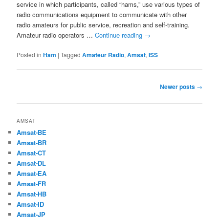
service in which participants, called “hams,” use various types of
radio communications equipment to communicate with other
radio amateurs for public service, recreation and self-training.
Amateur radio operators …
Continue reading
→
Posted in
Ham
|
Tagged
Amateur Radio
,
Amsat
,
ISS
Post
Newer posts
→
navigation
AMSAT
Amsat-BE
Amsat-BR
Amsat-CT
Amsat-DL
Amsat-EA
Amsat-FR
Amsat-HB
Amsat-ID
Amsat-JP