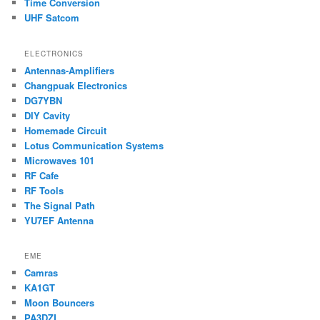
Time Conversion
UHF Satcom
ELECTRONICS
Antennas-Amplifiers
Changpuak Electronics
DG7YBN
DIY Cavity
Homemade Circuit
Lotus Communication Systems
Microwaves 101
RF Cafe
RF Tools
The Signal Path
YU7EF Antenna
EME
Camras
KA1GT
Moon Bouncers
PA3DZL