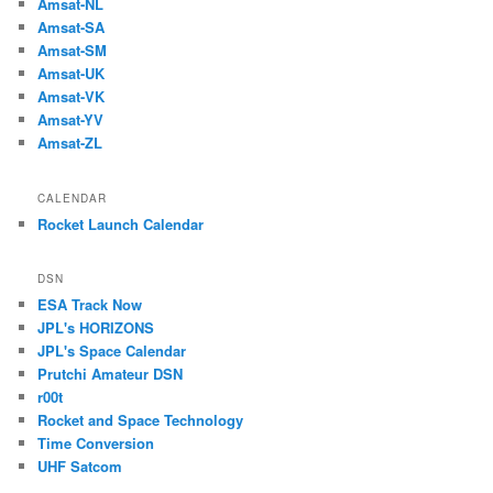
Amsat-NL
Amsat-SA
Amsat-SM
Amsat-UK
Amsat-VK
Amsat-YV
Amsat-ZL
CALENDAR
Rocket Launch Calendar
DSN
ESA Track Now
JPL's HORIZONS
JPL's Space Calendar
Prutchi Amateur DSN
r00t
Rocket and Space Technology
Time Conversion
UHF Satcom