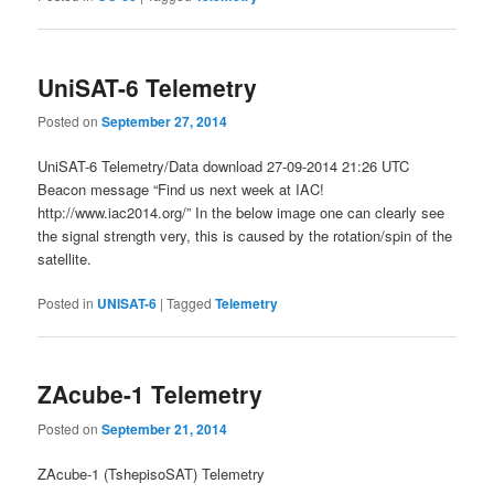
UniSAT-6 Telemetry
Posted on
September 27, 2014
UniSAT-6 Telemetry/Data download 27-09-2014 21:26 UTC
Beacon message “Find us next week at IAC!
http://www.iac2014.org/” In the below image one can clearly see
the signal strength very, this is caused by the rotation/spin of the
satellite.
Posted in
UNISAT-6
|
Tagged
Telemetry
ZAcube-1 Telemetry
Posted on
September 21, 2014
ZAcube-1 (TshepisoSAT) Telemetry