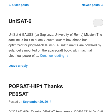
Post
←
Older posts
Newer posts
→
navigation
UniSAT-6
UniSat-6 GAUSS (La Sapienza University of Rome) Mission The
satellite is built in 50cm x 50cm x50cm box-shape bus,
optimized for piggy-back launch. All instruments are powered by
solar cells mounted on the spacecraft body, with maximal
electrical power of …
Continue reading
→
Leave a reply
POPSAT-HIP1 Thanks
PE0SAT
Posted on
September 29, 2014
POPSAT-HIP1 Thanks PE0SAT from space. POPSAT- HIP1 CW