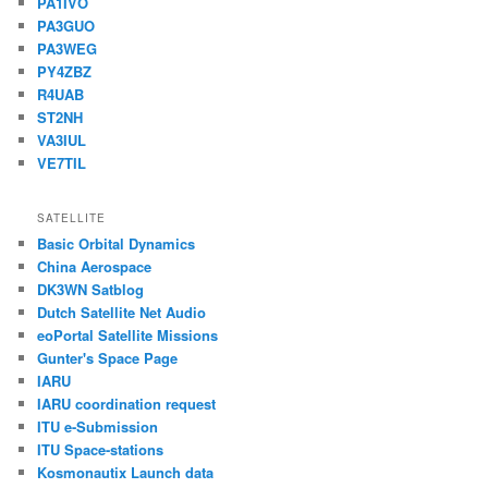
PA1IVO
PA3GUO
PA3WEG
PY4ZBZ
R4UAB
ST2NH
VA3IUL
VE7TIL
SATELLITE
Basic Orbital Dynamics
China Aerospace
DK3WN Satblog
Dutch Satellite Net Audio
eoPortal Satellite Missions
Gunter's Space Page
IARU
IARU coordination request
ITU e-Submission
ITU Space-stations
Kosmonautix Launch data