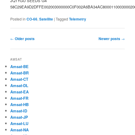
JQ1YGU SEEDS G4
58C29EA9D2DFFE002003000000C0F002A6BA34AC800011000300020
Posted in
CO-66
,
Satellite
|
Tagged
Telemetry
Post
←
Older posts
Newer posts
→
navigation
AMSAT
Amsat-BE
Amsat-BR
Amsat-CT
Amsat-DL
Amsat-EA
Amsat-FR
Amsat-HB
Amsat-ID
Amsat-JP
Amsat-LU
Amsat-NA