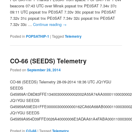
beacons 07:43 UTC over Minsk popsat tnx PE0SAT 7.34v 37c
09:11 UTC popsat tnx PE0SAT 7.33v 30c popsat tnx PE0SAT
7.32v 31c popsat tnx PE0SAT 7.34v 32c popsat tnx PE0SAT
7.32v 33c …
Continue reading
→
Posted in
POPSATHIP-1
|
Tagged
Telemetry
CO-66 (SEEDS) Telemetry
Posted on
September 28, 2014
CO-66 (SEEDS) Telemetry 28-09-2014 18:36 UTC JQ1YGU
SEEDS
G45959A1D8D83FFE134003000000002002A55A74AA00001100030002
JQ1YGU SEEDS
G45959A59ED31FFE00000300000000162CA60A68AB00001100030002
JQ1YGU SEEDS
G45959A954D39FFE0026A40000006E3ADAA61A4FABA000110003000
Posted in
CO-66
|
Tagged
Telemetry