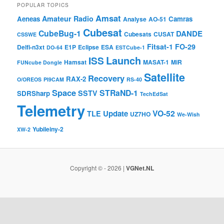
POPULAR TOPICS
Amsat
Amateur Radio
Aeneas
Camras
Analyse
AO-51
Cubesat
CubeBug-1
DANDE
Cubesats
CUSAT
CSSWE
Fitsat-1
FO-29
Delfi-n3xt
E1P
Eclipse
ESA
DO-64
ESTCube-1
Launch
ISS
Hamsat
MASAT-1
MiR
FUNcube Dongle
Satellite
Recovery
RAX-2
O/OREOS
PI9CAM
RS-40
Space
STRaND-1
SSTV
SDRSharp
TechEdSat
Telemetry
VO-52
Update
TLE
UZ7HO
We-Wish
Yubileiny-2
XW-2
Copyright © - 2026 |
VGNet.NL