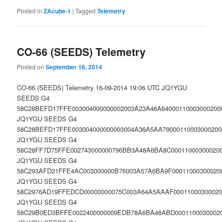
Posted in
ZAcube-1
|
Tagged
Telemetry
CO-66 (SEEDS) Telemetry
Posted on
September 16, 2014
CO-66 (SEEDS) Telemetry 16-09-2014 19:06 UTC JQ1YGU
SEEDS G4
58C28BEFD17FFE003004000000002003A23A46A64000110003000200
JQ1YGU SEEDS G4
58C28BEFD17FFE003004000000003004A36A5AA79000110003000200
JQ1YGU SEEDS G4
58C28FF7D75FFE002743000000796BB3A48A6BA8C000110003000200
JQ1YGU SEEDS G4
58C293AFD21FFE4AC003000000B76003A57A6BA9F000110003000200
JQ1YGU SEEDS G4
58C2976AD19FFEDCD00000000075C003A64A5AAAF00011000300020
JQ1YGU SEEDS G4
58C29B0ED3BFFE0022400000009EDB78A6BA48ABD00011000300020