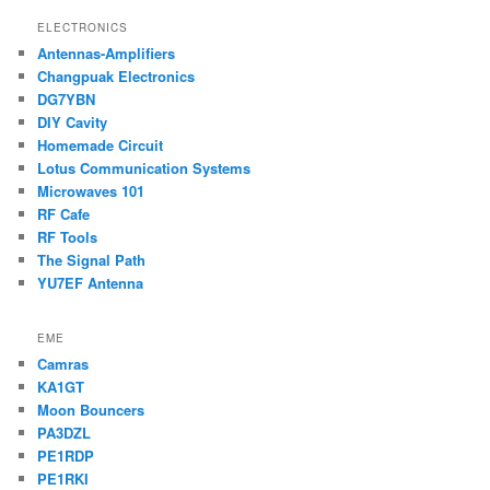
ELECTRONICS
Antennas-Amplifiers
Changpuak Electronics
DG7YBN
DIY Cavity
Homemade Circuit
Lotus Communication Systems
Microwaves 101
RF Cafe
RF Tools
The Signal Path
YU7EF Antenna
EME
Camras
KA1GT
Moon Bouncers
PA3DZL
PE1RDP
PE1RKI