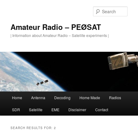
Skip
Skip
to
to
Sear
primary
secondary
content
content
Amateur Radio – PEØSAT
| Information about Amateur Radio – Satellite experiments |
Main
Home
Antenna
Decoding
Home Made
Radios
menu
SDR
Satellite
EME
Disclaimer
Contact
SEARCH RESULTS FOR:
2