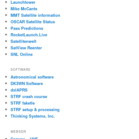
Launchtower
Mike McCants
MMT Satellite information
OSCAR Satellite Status
Pass Predictions
RocketLaunch.Live
Satellitenwelt
SatView Reenter
SNL Online
SOFTWARE
Astronomical software
DK3WN Software
dxlAPRS
STRF crash course
STRF faketle
STRF setup & processing
Thinking Systems, Inc.
WEBSDR
Camras – UHF