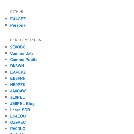
GITHUB
EA4GPZ
Personal
RADIO AMATEURS
2E0OBC
Camras Data
Camras Public
DK3WN
EA4GPZ
EB3FRN
HB9PZK
JA0CAW
JE9PEL
JE9PEL Blog
Learn SDR
LU4EOU
OZ9AEC
PA0DLO