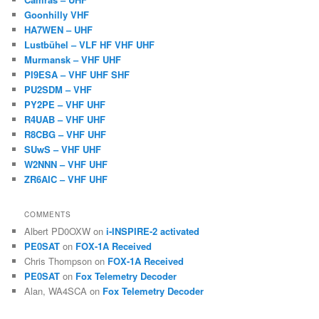
Goonhilly VHF
HA7WEN – UHF
Lustbühel – VLF HF VHF UHF
Murmansk – VHF UHF
PI9ESA – VHF UHF SHF
PU2SDM – VHF
PY2PE – VHF UHF
R4UAB – VHF UHF
R8CBG – VHF UHF
SUwS – VHF UHF
W2NNN – VHF UHF
ZR6AIC – VHF UHF
COMMENTS
Albert PD0OXW
on
i-INSPIRE-2 activated
PE0SAT
on
FOX-1A Received
Chris Thompson
on
FOX-1A Received
PE0SAT
on
Fox Telemetry Decoder
Alan, WA4SCA
on
Fox Telemetry Decoder