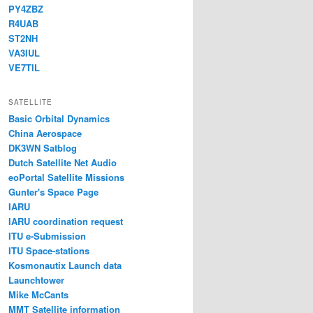
PY4ZBZ
R4UAB
ST2NH
VA3IUL
VE7TIL
SATELLITE
Basic Orbital Dynamics
China Aerospace
DK3WN Satblog
Dutch Satellite Net Audio
eoPortal Satellite Missions
Gunter's Space Page
IARU
IARU coordination request
ITU e-Submission
ITU Space-stations
Kosmonautix Launch data
Launchtower
Mike McCants
MMT Satellite information