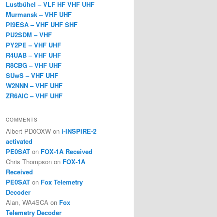
Lustbühel – VLF HF VHF UHF
Murmansk – VHF UHF
PI9ESA – VHF UHF SHF
PU2SDM – VHF
PY2PE – VHF UHF
R4UAB – VHF UHF
R8CBG – VHF UHF
SUwS – VHF UHF
W2NNN – VHF UHF
ZR6AIC – VHF UHF
COMMENTS
Albert PD0OXW
on
i-INSPIRE-2
activated
PE0SAT
on
FOX-1A Received
Chris Thompson
on
FOX-1A
Received
PE0SAT
on
Fox Telemetry
Decoder
Alan, WA4SCA
on
Fox
Telemetry Decoder