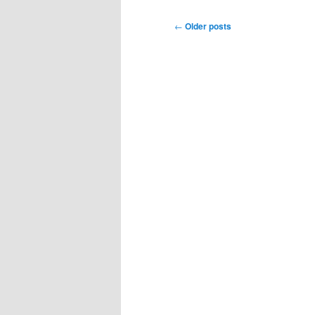
Post
←
Older posts
navigation