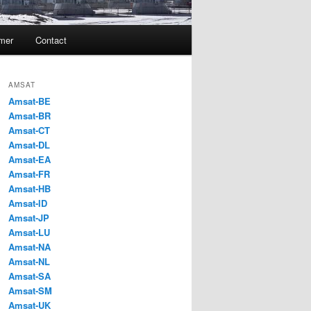
imer
Contact
AMSAT
Amsat-BE
Amsat-BR
Amsat-CT
Amsat-DL
Amsat-EA
Amsat-FR
Amsat-HB
Amsat-ID
Amsat-JP
Amsat-LU
Amsat-NA
Amsat-NL
Amsat-SA
Amsat-SM
Amsat-UK