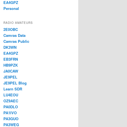
EA4GPZ
Personal
RADIO AMATEURS
2E0OBC
Camras Data
Camras Public
DK3WN
EA4GPZ
EB3FRN
HB9PZK
JA0CAW
JE9PEL
JE9PEL Blog
Learn SDR
LU4EOU
OZ9AEC
PA0DLO
PA1IVO
PA3GUO
PA3WEG