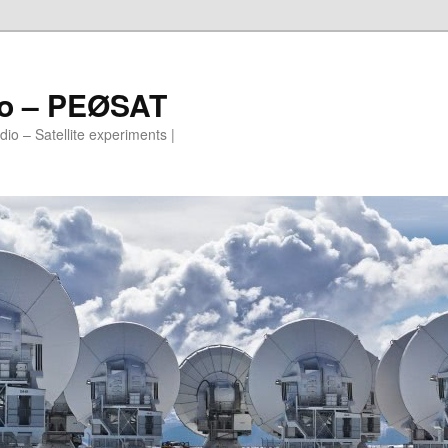
io – PEØSAT
io – Satellite experiments |