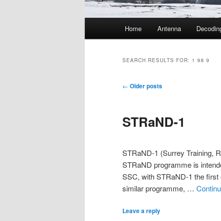
Main
Home
Antenna
Decodin
menu
SEARCH RESULTS FOR:
1 98 9
Post
←
Older posts
navigation
STRaND-1
STRaND-1 (Surrey Training, R
STRaND programme is intende
SSC, with STRaND-1 the first o
similar programme, …
Continu
Leave a reply