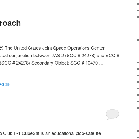
proach
29 The United States Joint Space Operations Center
dicted conjunction between JAS 2 (SCC # 24278) and SCC #
2 (SCC # 24278) Secondary Object: SCC # 10470 …
FO-29
Club F-1 CubeSat is an educational pico-satellite