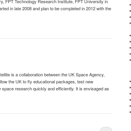
y, FPT Technology Research Institute, FPT University in
rted in late 2008 and plan to be completed in 2012 with the
lite is a collaboration between the UK Space Agency,
allow the UK to fly educational packages, test new
space research quickly and efficiently. It is envisaged as