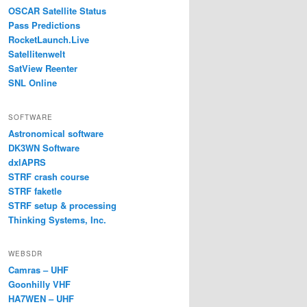
OSCAR Satellite Status
Pass Predictions
RocketLaunch.Live
Satellitenwelt
SatView Reenter
SNL Online
SOFTWARE
Astronomical software
DK3WN Software
dxlAPRS
STRF crash course
STRF faketle
STRF setup & processing
Thinking Systems, Inc.
WEBSDR
Camras – UHF
Goonhilly VHF
HA7WEN – UHF