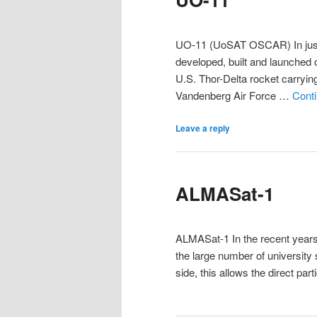
UO-11 (UoSAT OSCAR) In just s
developed, built and launched
U.S. Thor-Delta rocket carryin
Vandenberg Air Force …
Cont
Leave a reply
ALMASat-1
ALMASat-1 In the recent years
the large number of university 
side, this allows the direct par