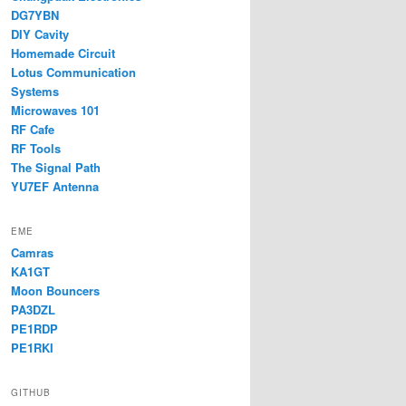
DG7YBN
DIY Cavity
Homemade Circuit
Lotus Communication
Systems
Microwaves 101
RF Cafe
RF Tools
The Signal Path
YU7EF Antenna
EME
Camras
KA1GT
Moon Bouncers
PA3DZL
PE1RDP
PE1RKI
GITHUB