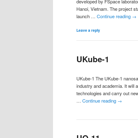
developed by FSpace laborator
Hanoi, Vietnam. The project sta
launch …
Continue reading
→
Leave a reply
UKube-1
UKube-1 The UKube-1 nanosatel
industry and academia. It will 
technologies and carry out new 
…
Continue reading
→
UO-11