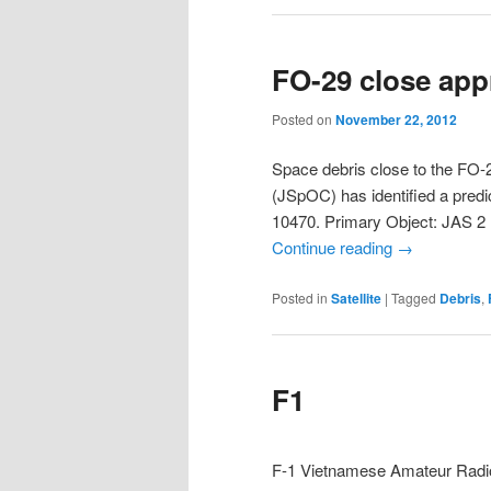
FO-29 close ap
Posted on
November 22, 2012
Space debris close to the FO-
(JSpOC) has identified a pre
10470. Primary Object: JAS 
Continue reading
→
Posted in
Satellite
|
Tagged
Debris
,
F1
F-1 Vietnamese Amateur Radio 