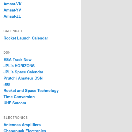
Amsat-VK
Amsat-YV
Amsat-ZL
CALENDAR
Rocket Launch Calendar
DSN
ESA Track Now
JPL's HORIZONS
JPL's Space Calendar
Prutchi Amateur DSN
r00t
Rocket and Space Technology
Time Conversion
UHF Satcom
ELECTRONICS
Antennas-Amplifiers
Changpuak Electronics