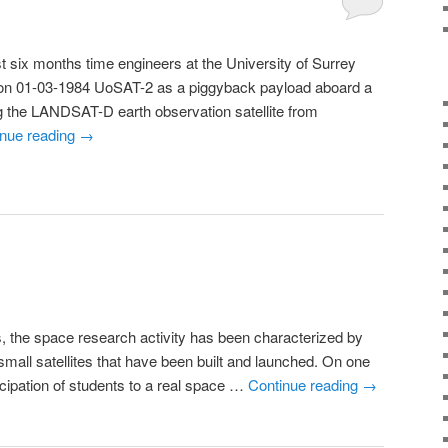
ix months time engineers at the University of Surrey
 on 01-03-1984 UoSAT-2 as a piggyback payload aboard a
g the LANDSAT-D earth observation satellite from
inue reading
→
, the space research activity has been characterized by
small satellites that have been built and launched. On one
ticipation of students to a real space …
Continue reading
→