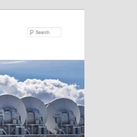
Search