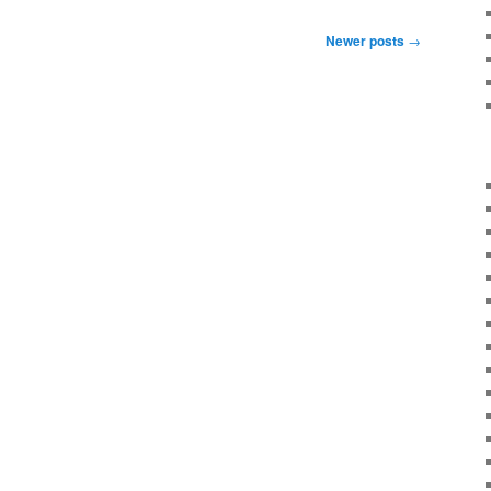
Newer posts
→