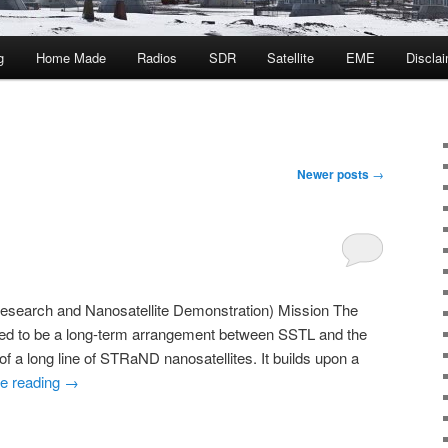
g
Home Made
Radios
SDR
Satellite
EME
Discla
Newer posts
→
esearch and Nanosatellite Demonstration) Mission The
d to be a long-term arrangement between SSTL and the
f a long line of STRaND nanosatellites. It builds upon a
e reading
→