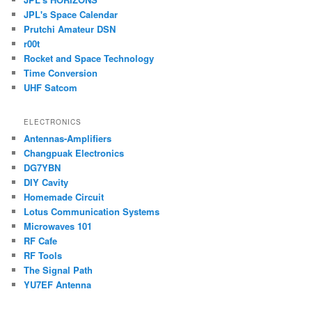
JPL's Space Calendar
Prutchi Amateur DSN
r00t
Rocket and Space Technology
Time Conversion
UHF Satcom
ELECTRONICS
Antennas-Amplifiers
Changpuak Electronics
DG7YBN
DIY Cavity
Homemade Circuit
Lotus Communication Systems
Microwaves 101
RF Cafe
RF Tools
The Signal Path
YU7EF Antenna