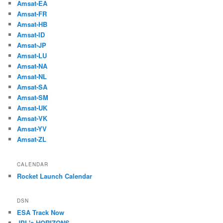
Amsat-EA
Amsat-FR
Amsat-HB
Amsat-ID
Amsat-JP
Amsat-LU
Amsat-NA
Amsat-NL
Amsat-SA
Amsat-SM
Amsat-UK
Amsat-VK
Amsat-YV
Amsat-ZL
CALENDAR
Rocket Launch Calendar
DSN
ESA Track Now
JPL's HORIZONS