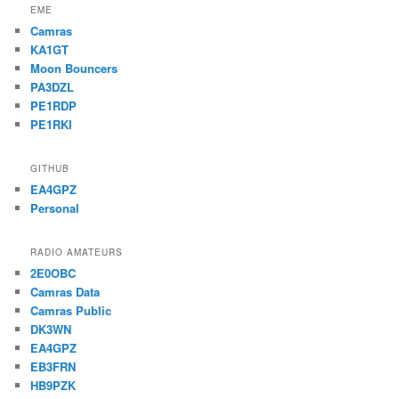
EME
Camras
KA1GT
Moon Bouncers
PA3DZL
PE1RDP
PE1RKI
GITHUB
EA4GPZ
Personal
RADIO AMATEURS
2E0OBC
Camras Data
Camras Public
DK3WN
EA4GPZ
EB3FRN
HB9PZK