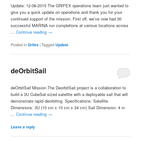
Update: 12-08-2015 The GRIFEX operations team just wanted to
give you a quick update on operations and thank you for your
continued support of the mission. First off, we’ve now had 30
successful MARINA run completions at various locations across
…
Continue reading
→
Posted in
Grifex
|
Tagged
Update
deOrbitSail
deOrbitSail Mission The DeorbitSail project is a collaboration to
build a 3U CubeSat sized satellite with a deployable sail that will
demonstrate rapid deorbiting. Specifications: Satellite
Dimensions: 3U (10 cm x 10 cm x 34 cm) Sail Dimension: 4 m
…
Continue reading
→
Leave a reply