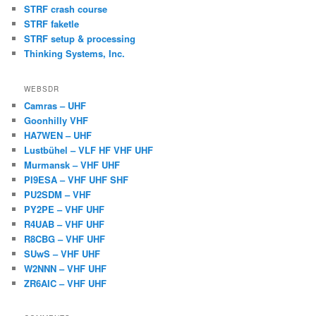
STRF crash course
STRF faketle
STRF setup & processing
Thinking Systems, Inc.
WEBSDR
Camras – UHF
Goonhilly VHF
HA7WEN – UHF
Lustbühel – VLF HF VHF UHF
Murmansk – VHF UHF
PI9ESA – VHF UHF SHF
PU2SDM – VHF
PY2PE – VHF UHF
R4UAB – VHF UHF
R8CBG – VHF UHF
SUwS – VHF UHF
W2NNN – VHF UHF
ZR6AIC – VHF UHF