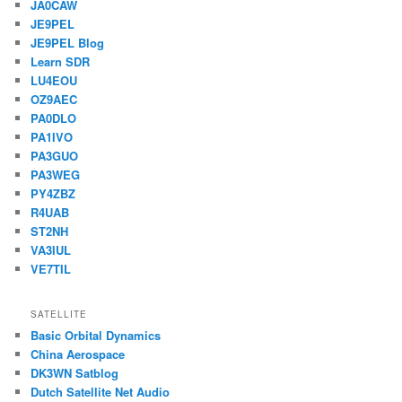
JA0CAW
JE9PEL
JE9PEL Blog
Learn SDR
LU4EOU
OZ9AEC
PA0DLO
PA1IVO
PA3GUO
PA3WEG
PY4ZBZ
R4UAB
ST2NH
VA3IUL
VE7TIL
SATELLITE
Basic Orbital Dynamics
China Aerospace
DK3WN Satblog
Dutch Satellite Net Audio