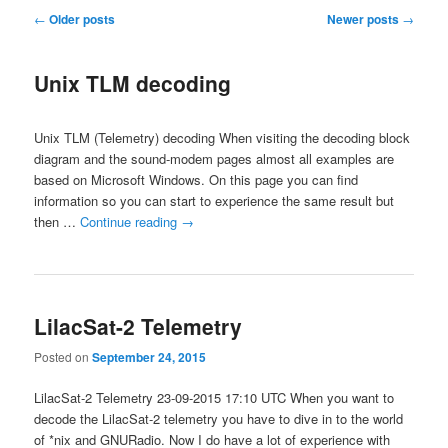
Post
←
Older posts
Newer posts
→
navigation
Unix TLM decoding
Unix TLM (Telemetry) decoding When visiting the decoding block
diagram and the sound-modem pages almost all examples are
based on Microsoft Windows. On this page you can find
information so you can start to experience the same result but
then …
Continue reading
→
LilacSat-2 Telemetry
Posted on
September 24, 2015
LilacSat-2 Telemetry 23-09-2015 17:10 UTC When you want to
decode the LilacSat-2 telemetry you have to dive in to the world
of *nix and GNURadio. Now I do have a lot of experience with