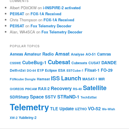
COMMENTS
Albert PD0OXW
on
i-INSPIRE-2 activated
PE0SAT
on
FOX-1A Received
Chris Thompson
on
FOX-1A Received
PE0SAT
on
Fox Telemetry Decoder
Alan, WA4SCA
on
Fox Telemetry Decoder
POPULAR TOPICS
Amsat
Amateur Radio
Aeneas
Camras
Analyse
AO-51
Cubesat
CubeBug-1
DANDE
Cubesats
CUSAT
CSSWE
Fitsat-1
FO-29
Delfi-n3xt
E1P
Eclipse
ESA
DO-64
ESTCube-1
Launch
ISS
Hamsat
MASAT-1
MiR
FUNcube Dongle
Satellite
Recovery
RAX-2
O/OREOS
PI9CAM
RS-40
Space
STRaND-1
SSTV
SDRSharp
TechEdSat
Telemetry
VO-52
Update
TLE
UZ7HO
We-Wish
Yubileiny-2
XW-2