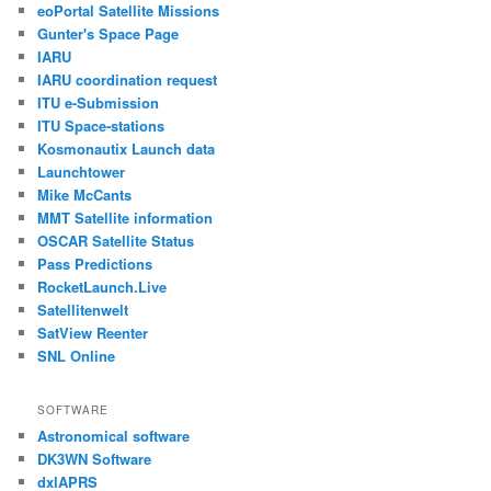
eoPortal Satellite Missions
Gunter's Space Page
IARU
IARU coordination request
ITU e-Submission
ITU Space-stations
Kosmonautix Launch data
Launchtower
Mike McCants
MMT Satellite information
OSCAR Satellite Status
Pass Predictions
RocketLaunch.Live
Satellitenwelt
SatView Reenter
SNL Online
SOFTWARE
Astronomical software
DK3WN Software
dxlAPRS