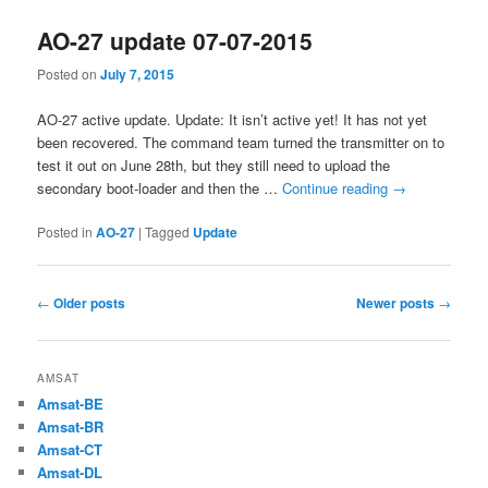
AO-27 update 07-07-2015
Posted on
July 7, 2015
AO-27 active update. Update: It isn’t active yet! It has not yet
been recovered. The command team turned the transmitter on to
test it out on June 28th, but they still need to upload the
secondary boot-loader and then the …
Continue reading
→
Posted in
AO-27
|
Tagged
Update
Post
←
Older posts
Newer posts
→
navigation
AMSAT
Amsat-BE
Amsat-BR
Amsat-CT
Amsat-DL