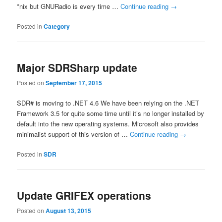
*nix but GNURadio is every time …
Continue reading
→
Posted in
Category
Major SDRSharp update
Posted on
September 17, 2015
SDR# is moving to .NET 4.6 We have been relying on the .NET
Framework 3.5 for quite some time until it’s no longer installed by
default into the new operating systems. Microsoft also provides
minimalist support of this version of …
Continue reading
→
Posted in
SDR
Update GRIFEX operations
Posted on
August 13, 2015