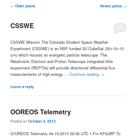
Post
←
Older posts
Newer posts
→
navigation
CSSWE
CSSWE Mission The Colorado Student Space Weather
Experiment (CSSWE) is an NSF-funded 3U CubeSat (30×10×10
cm) which houses an energetic particle telescope. The
Relativistic Electron and Proton Telescope integrated little
experiment (REPTile) will provide directional differential flux
measurements of high-energy …
Continue reading
→
Leave a reply
OOREOS Telemetry
Posted on
October 4, 2013
O/OREOS Telemetry 04-10-2013 09:36 UTC 1:Fm KF6JBP To