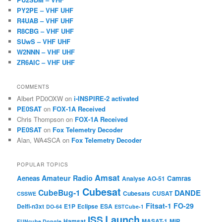
PY2PE – VHF UHF
R4UAB – VHF UHF
R8CBG – VHF UHF
SUwS – VHF UHF
W2NNN – VHF UHF
ZR6AIC – VHF UHF
COMMENTS
Albert PD0OXW
on
i-INSPIRE-2 activated
PE0SAT
on
FOX-1A Received
Chris Thompson
on
FOX-1A Received
PE0SAT
on
Fox Telemetry Decoder
Alan, WA4SCA
on
Fox Telemetry Decoder
POPULAR TOPICS
Amsat
Amateur Radio
Aeneas
Camras
Analyse
AO-51
Cubesat
CubeBug-1
DANDE
Cubesats
CUSAT
CSSWE
Fitsat-1
FO-29
Delfi-n3xt
E1P
Eclipse
ESA
DO-64
ESTCube-1
Launch
ISS
Hamsat
MASAT-1
MiR
FUNcube Dongle