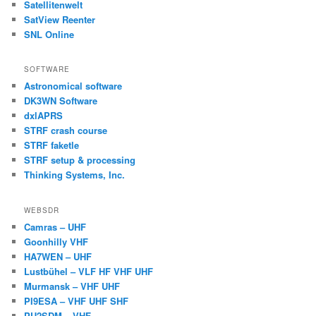
Satellitenwelt
SatView Reenter
SNL Online
SOFTWARE
Astronomical software
DK3WN Software
dxlAPRS
STRF crash course
STRF faketle
STRF setup & processing
Thinking Systems, Inc.
WEBSDR
Camras – UHF
Goonhilly VHF
HA7WEN – UHF
Lustbühel – VLF HF VHF UHF
Murmansk – VHF UHF
PI9ESA – VHF UHF SHF
PU2SDM – VHF