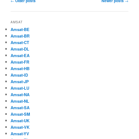
←
Older posts
Newer posts
→
navigation
AMSAT
Amsat-BE
Amsat-BR
Amsat-CT
Amsat-DL
Amsat-EA
Amsat-FR
Amsat-HB
Amsat-ID
Amsat-JP
Amsat-LU
Amsat-NA
Amsat-NL
Amsat-SA
Amsat-SM
Amsat-UK
Amsat-VK
Amsat-YV