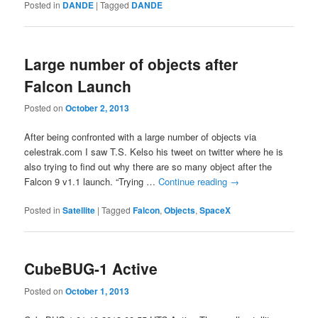
Posted in
DANDE
|
Tagged
DANDE
Large number of objects after
Falcon Launch
Posted on
October 2, 2013
After being confronted with a large number of objects via
celestrak.com I saw T.S. Kelso his ‏tweet on twitter where he is
also trying to find out why there are so many object after the
Falcon 9 v1.1 launch. “Trying …
Continue reading
→
Posted in
Satellite
|
Tagged
Falcon
,
Objects
,
SpaceX
CubeBUG-1 Active
Posted on
October 1, 2013