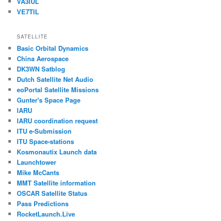
VA3IUL
VE7TIL
SATELLITE
Basic Orbital Dynamics
China Aerospace
DK3WN Satblog
Dutch Satellite Net Audio
eoPortal Satellite Missions
Gunter's Space Page
IARU
IARU coordination request
ITU e-Submission
ITU Space-stations
Kosmonautix Launch data
Launchtower
Mike McCants
MMT Satellite information
OSCAR Satellite Status
Pass Predictions
RocketLaunch.Live