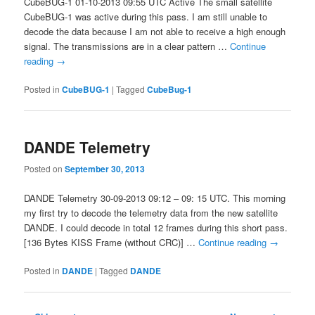
CubeBUG-1 01-10-2013 09:55 UTC Active The small satellite
CubeBUG-1 was active during this pass. I am still unable to
decode the data because I am not able to receive a high enough
signal. The transmissions are in a clear pattern …
Continue
reading
→
Posted in
CubeBUG-1
|
Tagged
CubeBug-1
DANDE Telemetry
Posted on
September 30, 2013
DANDE Telemetry 30-09-2013 09:12 – 09: 15 UTC. This morning
my first try to decode the telemetry data from the new satellite
DANDE. I could decode in total 12 frames during this short pass.
[136 Bytes KISS Frame (without CRC)] …
Continue reading
→
Posted in
DANDE
|
Tagged
DANDE
Post