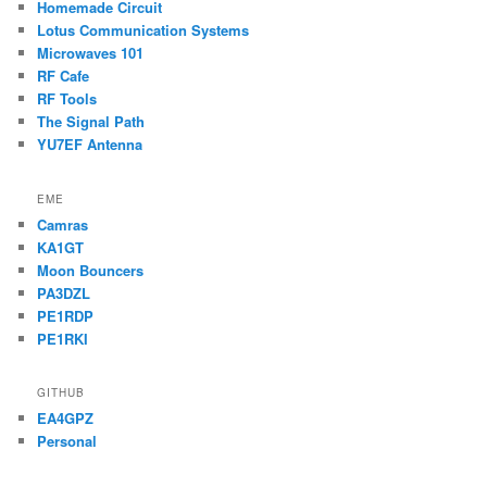
Homemade Circuit
Lotus Communication Systems
Microwaves 101
RF Cafe
RF Tools
The Signal Path
YU7EF Antenna
EME
Camras
KA1GT
Moon Bouncers
PA3DZL
PE1RDP
PE1RKI
GITHUB
EA4GPZ
Personal