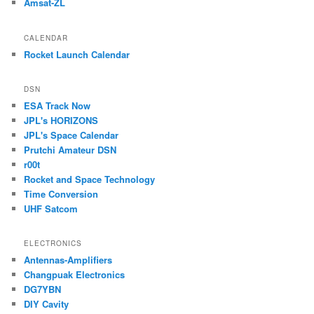
Amsat-ZL
CALENDAR
Rocket Launch Calendar
DSN
ESA Track Now
JPL's HORIZONS
JPL's Space Calendar
Prutchi Amateur DSN
r00t
Rocket and Space Technology
Time Conversion
UHF Satcom
ELECTRONICS
Antennas-Amplifiers
Changpuak Electronics
DG7YBN
DIY Cavity