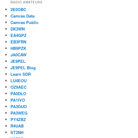
RADIO AMATEURS
2E0OBC
Camras Data
Camras Public
DK3WN
EA4GPZ
EB3FRN
HB9PZK
JA0CAW
JE9PEL
JE9PEL Blog
Learn SDR
LU4EOU
OZ9AEC
PA0DLO
PA1IVO
PA3GUO
PA3WEG
PY4ZBZ
R4UAB
ST2NH