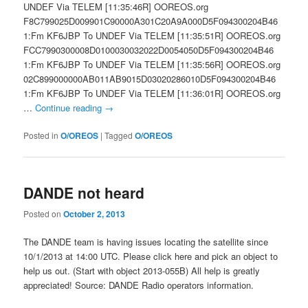
UNDEF Via TELEM [11:35:46R] OOREOS.org
F8C799025D009901C90000A301C20A9A000D5F094300204B46
1:Fm KF6JBP To UNDEF Via TELEM [11:35:51R] OOREOS.org
FCC7990300008D0100030032022D0054050D5F094300204B46
1:Fm KF6JBP To UNDEF Via TELEM [11:35:56R] OOREOS.org
02C899000000AB011AB9015D03020286010D5F094300204B46
1:Fm KF6JBP To UNDEF Via TELEM [11:36:01R] OOREOS.org
…
Continue reading
→
Posted in
O/OREOS
|
Tagged
O/OREOS
DANDE not heard
Posted on
October 2, 2013
The DANDE team is having issues locating the satellite since
10/1/2013 at 14:00 UTC. Please click here and pick an object to
help us out. (Start with object 2013-055B) All help is greatly
appreciated! Source: DANDE Radio operators information.