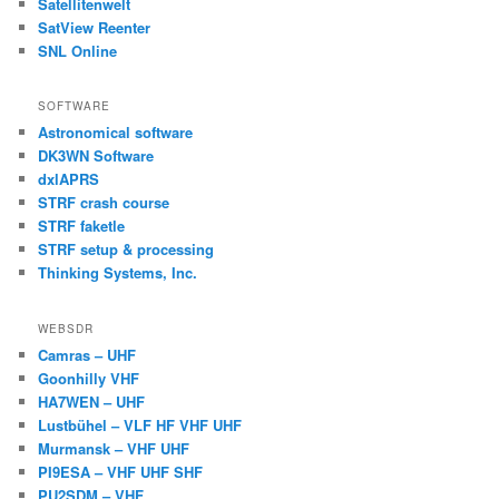
Satellitenwelt
SatView Reenter
SNL Online
SOFTWARE
Astronomical software
DK3WN Software
dxlAPRS
STRF crash course
STRF faketle
STRF setup & processing
Thinking Systems, Inc.
WEBSDR
Camras – UHF
Goonhilly VHF
HA7WEN – UHF
Lustbühel – VLF HF VHF UHF
Murmansk – VHF UHF
PI9ESA – VHF UHF SHF
PU2SDM – VHF