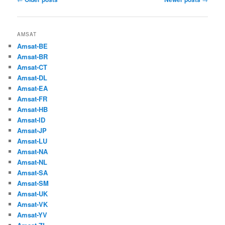
navigation
AMSAT
Amsat-BE
Amsat-BR
Amsat-CT
Amsat-DL
Amsat-EA
Amsat-FR
Amsat-HB
Amsat-ID
Amsat-JP
Amsat-LU
Amsat-NA
Amsat-NL
Amsat-SA
Amsat-SM
Amsat-UK
Amsat-VK
Amsat-YV