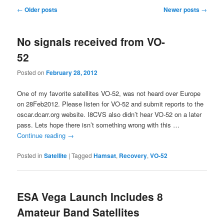
Post
←
Older posts
Newer posts
→
navigation
No signals received from VO-
52
Posted on
February 28, 2012
One of my favorite satellites VO-52, was not heard over Europe
on 28Feb2012. Please listen for VO-52 and submit reports to the
oscar.dcarr.org website. I8CVS also didn’t hear VO-52 on a later
pass. Lets hope there isn’t something wrong with this …
Continue reading
→
Posted in
Satellite
|
Tagged
Hamsat
,
Recovery
,
VO-52
ESA Vega Launch Includes 8
Amateur Band Satellites