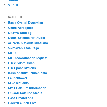
VE7TIL
SATELLITE
Basic Orbital Dynamics
China Aerospace
DK3WN Satblog
Dutch Satellite Net Audio
eoPortal Satellite Missions
Gunter's Space Page
IARU
IARU coordination request
ITU e-Submission
ITU Space-stations
Kosmonautix Launch data
Launchtower
Mike McCants
MMT Satellite information
OSCAR Satellite Status
Pass Predictions
RocketLaunch.Live