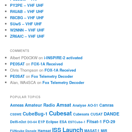
PY2PE – VHF UHF
R4UAB – VHF UHF
R8CBG – VHF UHF
SUwS – VHF UHF
W2NNN – VHF UHF
ZR6AIC – VHF UHF
COMMENTS
Albert PD0OXW
on
i-INSPIRE-2 activated
PE0SAT
on
FOX-1A Received
Chris Thompson
on
FOX-1A Received
PE0SAT
on
Fox Telemetry Decoder
Alan, WA4SCA
on
Fox Telemetry Decoder
POPULAR TOPICS
Amsat
Amateur Radio
Aeneas
Camras
Analyse
AO-51
Cubesat
CubeBug-1
DANDE
Cubesats
CUSAT
CSSWE
Fitsat-1
FO-29
Delfi-n3xt
E1P
Eclipse
ESA
DO-64
ESTCube-1
Launch
ISS
Hamsat
MASAT-1
MiR
FUNcube Dongle