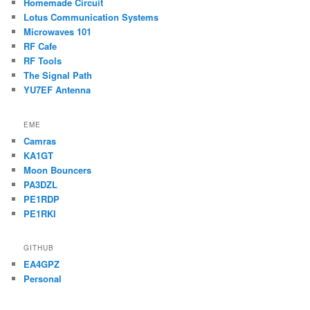
Homemade Circuit
Lotus Communication Systems
Microwaves 101
RF Cafe
RF Tools
The Signal Path
YU7EF Antenna
EME
Camras
KA1GT
Moon Bouncers
PA3DZL
PE1RDP
PE1RKI
GITHUB
EA4GPZ
Personal