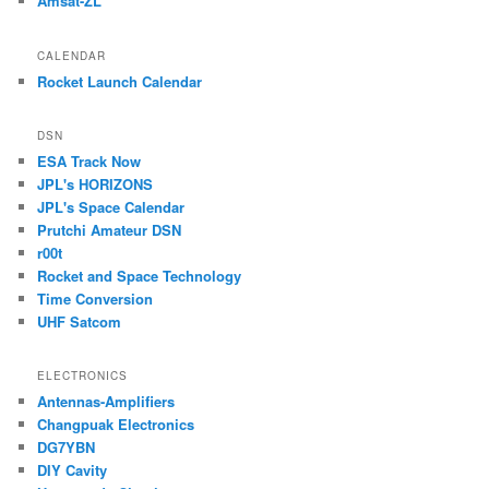
Amsat-ZL
CALENDAR
Rocket Launch Calendar
DSN
ESA Track Now
JPL's HORIZONS
JPL's Space Calendar
Prutchi Amateur DSN
r00t
Rocket and Space Technology
Time Conversion
UHF Satcom
ELECTRONICS
Antennas-Amplifiers
Changpuak Electronics
DG7YBN
DIY Cavity