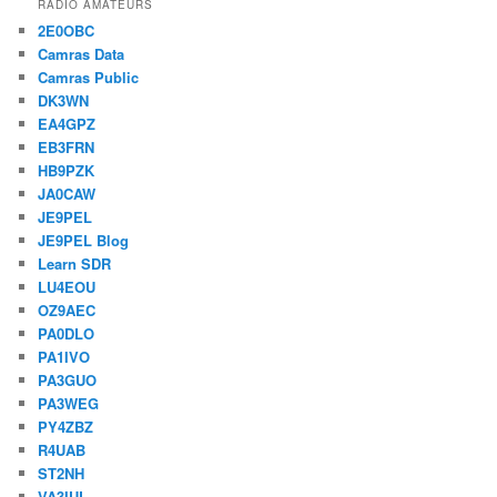
RADIO AMATEURS
2E0OBC
Camras Data
Camras Public
DK3WN
EA4GPZ
EB3FRN
HB9PZK
JA0CAW
JE9PEL
JE9PEL Blog
Learn SDR
LU4EOU
OZ9AEC
PA0DLO
PA1IVO
PA3GUO
PA3WEG
PY4ZBZ
R4UAB
ST2NH
VA3IUL