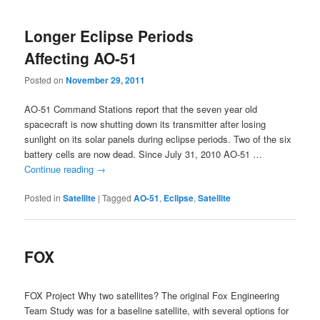
Longer Eclipse Periods
Affecting AO-51
Posted on
November 29, 2011
AO-51 Command Stations report that the seven year old
spacecraft is now shutting down its transmitter after losing
sunlight on its solar panels during eclipse periods. Two of the six
battery cells are now dead. Since July 31, 2010 AO-51 …
Continue reading
→
Posted in
Satellite
|
Tagged
AO-51
,
Eclipse
,
Satellite
FOX
FOX Project Why two satellites? The original Fox Engineering
Team Study was for a baseline satellite, with several options for