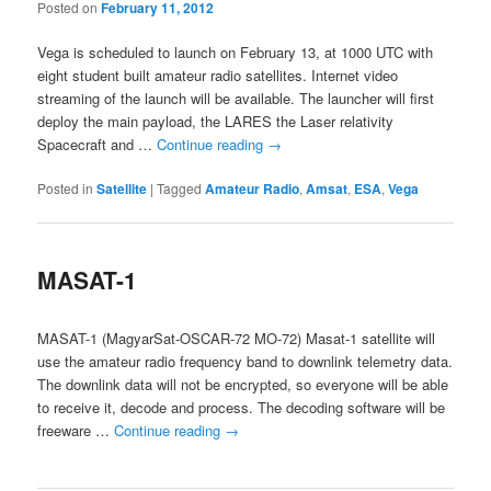
Posted on
February 11, 2012
Vega is scheduled to launch on February 13, at 1000 UTC with
eight student built amateur radio satellites. Internet video
streaming of the launch will be available. The launcher will first
deploy the main payload, the LARES the Laser relativity
Spacecraft and …
Continue reading
→
Posted in
Satellite
|
Tagged
Amateur Radio
,
Amsat
,
ESA
,
Vega
MASAT-1
MASAT-1 (MagyarSat-OSCAR-72 MO-72) Masat-1 satellite will
use the amateur radio frequency band to downlink telemetry data.
The downlink data will not be encrypted, so everyone will be able
to receive it, decode and process. The decoding software will be
freeware …
Continue reading
→