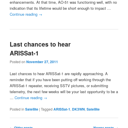
enhancements. At that time, AO-51 was functioning well, with no
indication that its lifetime would be short enough to impact …
Continue reading
→
Last chances to hear
ARISSat-1
Posted on
November 27, 2011
Last chances to hear ARISSat-1 are rapidly approaching. A
reminder that if you have been putting off working through the
ARISSat-1 repeater, receiving SSTV pictures, or submitting
telemetry, the next few weeks will be your last opportunity to be a
…
Continue reading
→
Posted in
Satellite
|
Tagged
ARISSat-1
,
DK3WN
,
Satellite
Post
←
Older posts
Newer posts
→