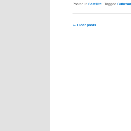
Posted in
Satellite
|
Tagged
Cubesa
Post
←
Older posts
navigation