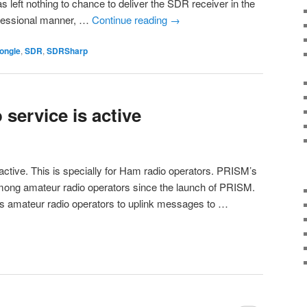
 left nothing to chance to deliver the SDR receiver in the
rofessional manner, …
Continue reading
→
ongle
,
SDR
,
SDRSharp
service is active
active. This is specially for Ham radio operators. PRISM’s
ong amateur radio operators since the launch of PRISM.
s amateur radio operators to uplink messages to …