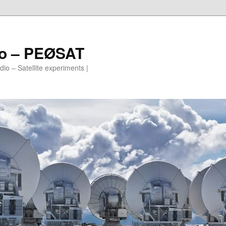
io – PEØSAT
io – Satellite experiments |