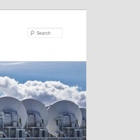
Search