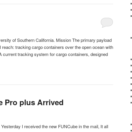
rsity of Southern California. Mission The primary payload
l reach: tracking cargo containers over the open ocean with
 A current tracking system for cargo containers, designed
 Pro plus Arrived
esterday I received the new FUNCube in the mail, It all