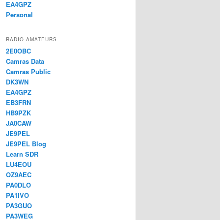
EA4GPZ
Personal
RADIO AMATEURS
2E0OBC
Camras Data
Camras Public
DK3WN
EA4GPZ
EB3FRN
HB9PZK
JA0CAW
JE9PEL
JE9PEL Blog
Learn SDR
LU4EOU
OZ9AEC
PA0DLO
PA1IVO
PA3GUO
PA3WEG