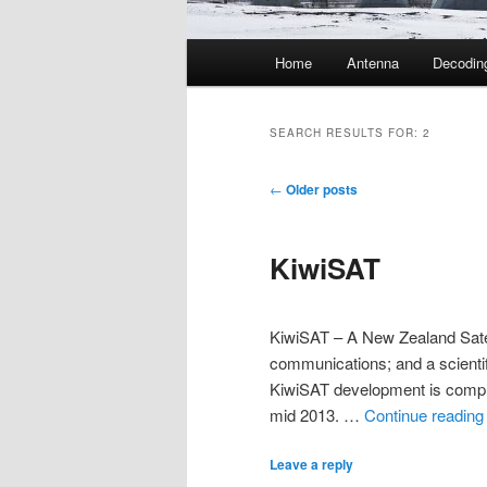
Main
Home
Antenna
Decodin
menu
SEARCH RESULTS FOR:
2
Post
←
Older posts
navigation
KiwiSAT
KiwiSAT – A New Zealand Satell
communications; and a scientifi
KiwiSAT development is complet
mid 2013. …
Continue readin
Leave a reply