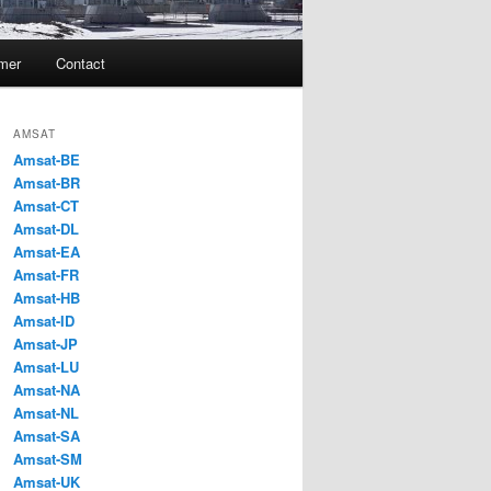
imer
Contact
AMSAT
Amsat-BE
Amsat-BR
Amsat-CT
Amsat-DL
Amsat-EA
Amsat-FR
Amsat-HB
Amsat-ID
Amsat-JP
Amsat-LU
Amsat-NA
Amsat-NL
Amsat-SA
Amsat-SM
Amsat-UK