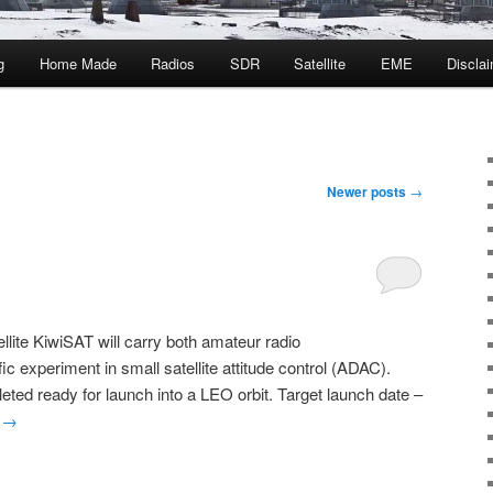
g
Home Made
Radios
SDR
Satellite
EME
Discla
Newer posts
→
ite KiwiSAT will carry both amateur radio
c experiment in small satellite attitude control (ADAC).
ed ready for launch into a LEO orbit. Target launch date –
g
→