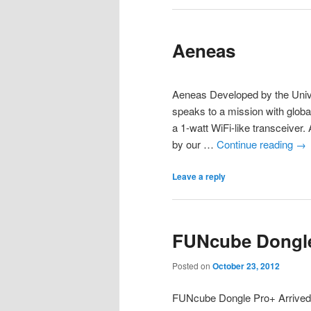
Aeneas
Aeneas Developed by the Unive
speaks to a mission with globa
a 1-watt WiFi-like transceiver.
by our …
Continue reading
→
Leave a reply
FUNcube Dongle
Posted on
October 23, 2012
FUNcube Dongle Pro+ Arrived Y