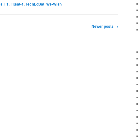
ts
,
F1
,
Fitsat-1
,
TechEdSat
,
We-Wish
Newer posts
→