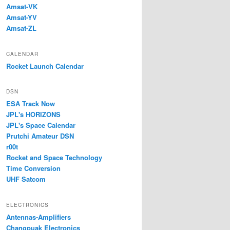
Amsat-VK
Amsat-YV
Amsat-ZL
CALENDAR
Rocket Launch Calendar
DSN
ESA Track Now
JPL's HORIZONS
JPL's Space Calendar
Prutchi Amateur DSN
r00t
Rocket and Space Technology
Time Conversion
UHF Satcom
ELECTRONICS
Antennas-Amplifiers
Changpuak Electronics