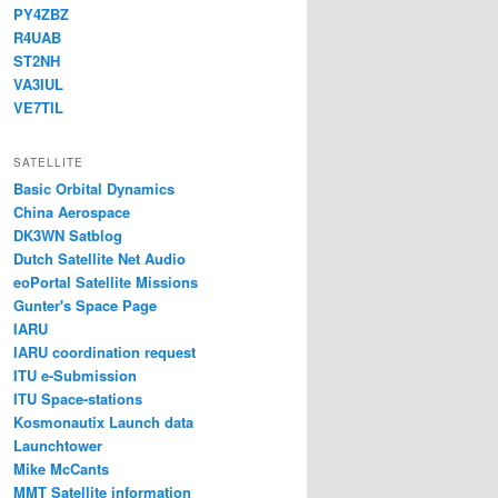
PY4ZBZ
R4UAB
ST2NH
VA3IUL
VE7TIL
SATELLITE
Basic Orbital Dynamics
China Aerospace
DK3WN Satblog
Dutch Satellite Net Audio
eoPortal Satellite Missions
Gunter's Space Page
IARU
IARU coordination request
ITU e-Submission
ITU Space-stations
Kosmonautix Launch data
Launchtower
Mike McCants
MMT Satellite information