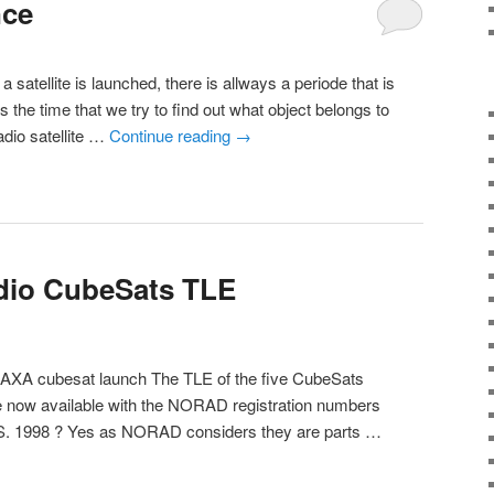
nce
 satellite is launched, there is allways a periode that is
s the time that we try to find out what object belongs to
adio satellite …
Continue reading
→
dio CubeSats TLE
/JAXA cubesat launch The TLE of the five CubeSats
e now available with the NORAD registration numbers
. 1998 ? Yes as NORAD considers they are parts …