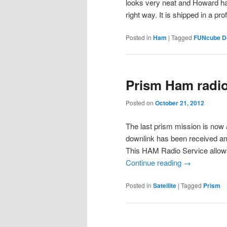
looks very neat and Howard has
right way. It is shipped in a p
Posted in
Ham
|
Tagged
FUNcube D
Prism Ham radio 
Posted on
October 21, 2012
The last prism mission is now 
downlink has been received am
This HAM Radio Service allow
Continue reading
→
Posted in
Satellite
|
Tagged
Prism