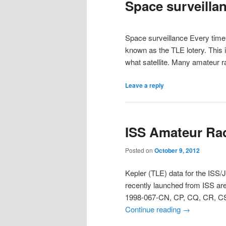
Space surveilla
Space surveillance Every time a
known as the TLE lotery. This i
what satellite. Many amateur r
Leave a reply
ISS Amateur Ra
Posted on
October 9, 2012
Kepler (TLE) data for the ISS
recently launched from ISS ar
1998-067-CN, CP, CQ, CR, CS
Continue reading
→