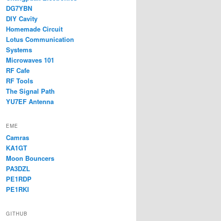
DG7YBN
DIY Cavity
Homemade Circuit
Lotus Communication
Systems
Microwaves 101
RF Cafe
RF Tools
The Signal Path
YU7EF Antenna
EME
Camras
KA1GT
Moon Bouncers
PA3DZL
PE1RDP
PE1RKI
GITHUB