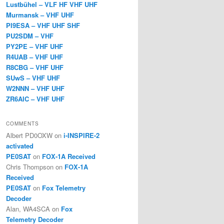
Lustbühel – VLF HF VHF UHF
Murmansk – VHF UHF
PI9ESA – VHF UHF SHF
PU2SDM – VHF
PY2PE – VHF UHF
R4UAB – VHF UHF
R8CBG – VHF UHF
SUwS – VHF UHF
W2NNN – VHF UHF
ZR6AIC – VHF UHF
COMMENTS
Albert PD0OXW
on
i-INSPIRE-2
activated
PE0SAT
on
FOX-1A Received
Chris Thompson
on
FOX-1A
Received
PE0SAT
on
Fox Telemetry
Decoder
Alan, WA4SCA
on
Fox
Telemetry Decoder