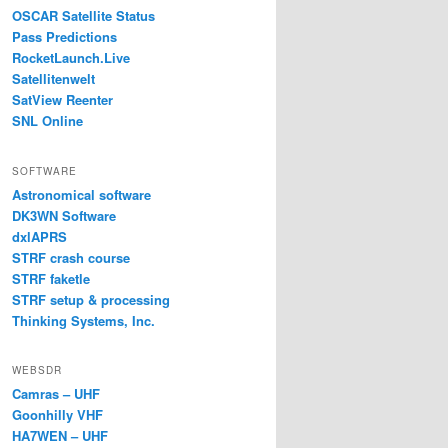
OSCAR Satellite Status
Pass Predictions
RocketLaunch.Live
Satellitenwelt
SatView Reenter
SNL Online
SOFTWARE
Astronomical software
DK3WN Software
dxlAPRS
STRF crash course
STRF faketle
STRF setup & processing
Thinking Systems, Inc.
WEBSDR
Camras – UHF
Goonhilly VHF
HA7WEN – UHF