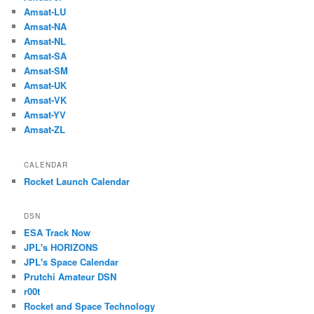
Amsat-LU
Amsat-NA
Amsat-NL
Amsat-SA
Amsat-SM
Amsat-UK
Amsat-VK
Amsat-YV
Amsat-ZL
CALENDAR
Rocket Launch Calendar
DSN
ESA Track Now
JPL's HORIZONS
JPL's Space Calendar
Prutchi Amateur DSN
r00t
Rocket and Space Technology