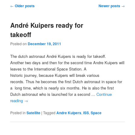
Post
←
Older posts
Newer posts
→
navigation
André Kuipers ready for
takeoff
Posted on
December 19, 2011
The dutch astronaut André Kuipers is ready for takeoff.
Another two days and then for the second time Andre Kuipers will
leaves to the International Space Station. A
historic journey, because Kuipers will break various
records. Thus he becomes the first Dutch astronaut in space for
a long time, which is nearly six months. He is also the first
Dutch astronaut who is launched for a second …
Continue
reading
→
Posted in
Satellite
|
Tagged
Andre Kuipers
,
ISS
,
Space