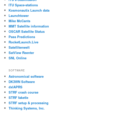
ITU Space-stations
Kosmonautix Launch data
Launchtower
Mike McCants
MMT Satellite information
OSCAR Satellite Status
Pass Predictions
RocketLaunch.Live
Satellitenwelt
SatView Reenter
SNL Online
SOFTWARE
Astronomical software
DK3WN Software
dxlAPRS
STRF crash course
STRF faketle
STRF setup & processing
Thinking Systems, Inc.