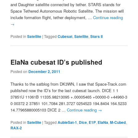
and Daughter satellite connected by tether. STARS stands for
Space Tethered Autonomous Robotic Satellite. The mission will
include formation flight, tether deployment, …
Continue reading
→
Posted in
Satellite
|
Tagged
Cubesat
,
Satellite
,
Stars II
ElaNa cubesat ID’s published
Posted on
December 2, 2011
Thanks to the satblog from DK3WN, I saw that Space-Track.com
published now the ID’s for the last cubesat launch. DICE 1 1
37851U 11061B 11335.98213095 +.00005465 +00000-0 +44960-3
0 00372 2 37851 101.7084 281.3727 0254523 194.8404 164.5233
14.77965880005103 DICE 2 …
Continue reading
→
Posted in
Satellite
|
Tagged
AubieSat-1
,
Dice
,
E1P
,
ElaNa
,
M-Cubed
,
RAX-2