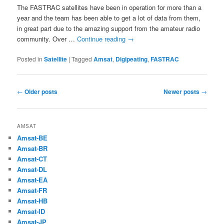
The FASTRAC satellites have been in operation for more than a
year and the team has been able to get a lot of data from them,
in great part due to the amazing support from the amateur radio
community. Over …
Continue reading
→
Posted in
Satellite
|
Tagged
Amsat
,
Digipeating
,
FASTRAC
Post
←
Older posts
Newer posts
→
navigation
AMSAT
Amsat-BE
Amsat-BR
Amsat-CT
Amsat-DL
Amsat-EA
Amsat-FR
Amsat-HB
Amsat-ID
Amsat-JP