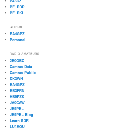
PA3DZL
PE1RDP
PE1RKI
GITHUB
EA4GPZ
Personal
RADIO AMATEURS
2E0OBC
Camras Data
Camras Public
DK3WN
EA4GPZ
EB3FRN
HB9PZK
JA0CAW
JE9PEL
JE9PEL Blog
Learn SDR
LU4EOU