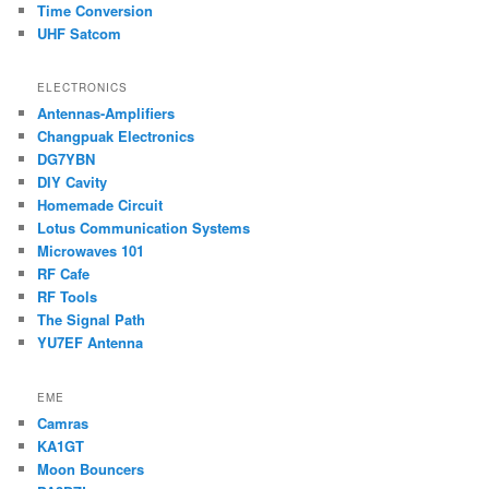
Time Conversion
UHF Satcom
ELECTRONICS
Antennas-Amplifiers
Changpuak Electronics
DG7YBN
DIY Cavity
Homemade Circuit
Lotus Communication Systems
Microwaves 101
RF Cafe
RF Tools
The Signal Path
YU7EF Antenna
EME
Camras
KA1GT
Moon Bouncers