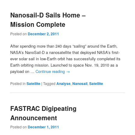
Nanosail-D Sails Home –
Mission Complete
Posted on
December 2, 2011
After spending more than 240 days “sailing” around the Earth,
NASA’s NanoSail-D a nanosatellite that deployed NASA’s first-
ever solar sail in low-Earth orbit has successfully completed its
Earth orbiting mission. Launched to space Nov. 19, 2010 as a
payload on …
Continue reading
→
Posted in
Satellite
|
Tagged
Analyse
,
Nanosail
,
Satellite
FASTRAC Digipeating
Announcement
Posted on
December 1, 2011