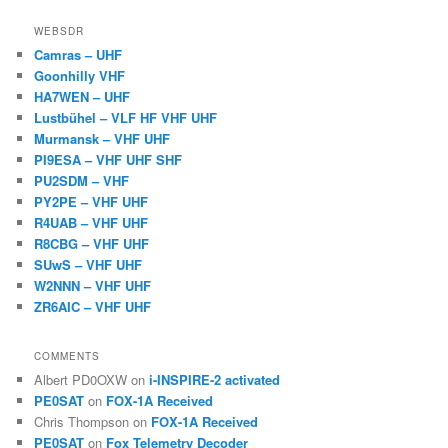
WEBSDR
Camras – UHF
Goonhilly VHF
HA7WEN – UHF
Lustbühel – VLF HF VHF UHF
Murmansk – VHF UHF
PI9ESA – VHF UHF SHF
PU2SDM – VHF
PY2PE – VHF UHF
R4UAB – VHF UHF
R8CBG – VHF UHF
SUwS – VHF UHF
W2NNN – VHF UHF
ZR6AIC – VHF UHF
COMMENTS
Albert PD0OXW
on
i-INSPIRE-2 activated
PE0SAT
on
FOX-1A Received
Chris Thompson
on
FOX-1A Received
PE0SAT
on
Fox Telemetry Decoder