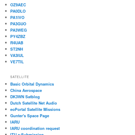
OZ9AEC
PA0DLO
PA1IVO
PA3GUO
PA3WEG
PY4ZBZ
R4UAB
ST2NH
VA3IUL
VE7TIL
SATELLITE
Basic Orbital Dynamics
China Aerospace
DK3WN Satblog
Dutch Satellite Net Audio
eoPortal Satellite Missions
Gunter's Space Page
IARU
IARU coordination request
ITU e-Submission