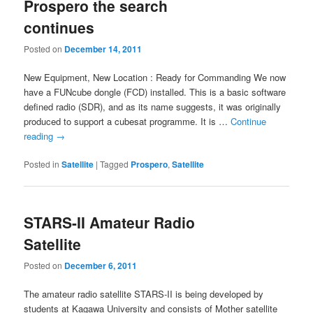
Prospero the search
continues
Posted on
December 14, 2011
New Equipment, New Location : Ready for Commanding We now
have a FUNcube dongle (FCD) installed. This is a basic software
defined radio (SDR), and as its name suggests, it was originally
produced to support a cubesat programme. It is …
Continue
reading
→
Posted in
Satellite
|
Tagged
Prospero
,
Satellite
STARS-II Amateur Radio
Satellite
Posted on
December 6, 2011
The amateur radio satellite STARS-II is being developed by
students at Kagawa University and consists of Mother satellite