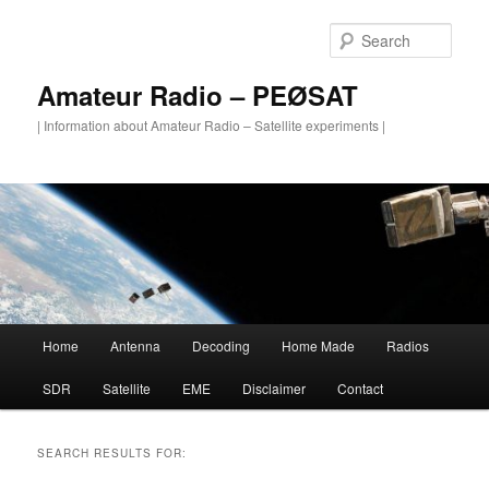
Skip
Skip
to
to
Sear
primary
secondary
content
content
Amateur Radio – PEØSAT
| Information about Amateur Radio – Satellite experiments |
Main
Home
Antenna
Decoding
Home Made
Radios
menu
SDR
Satellite
EME
Disclaimer
Contact
SEARCH RESULTS FOR: