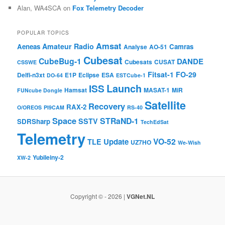
Alan, WA4SCA
on
Fox Telemetry Decoder
POPULAR TOPICS
Amsat
Amateur Radio
Aeneas
Camras
Analyse
AO-51
Cubesat
CubeBug-1
DANDE
Cubesats
CUSAT
CSSWE
Fitsat-1
FO-29
Delfi-n3xt
E1P
Eclipse
ESA
DO-64
ESTCube-1
Launch
ISS
Hamsat
MASAT-1
MiR
FUNcube Dongle
Satellite
Recovery
RAX-2
O/OREOS
PI9CAM
RS-40
Space
STRaND-1
SSTV
SDRSharp
TechEdSat
Telemetry
VO-52
Update
TLE
UZ7HO
We-Wish
Yubileiny-2
XW-2
Copyright © - 2026 |
VGNet.NL